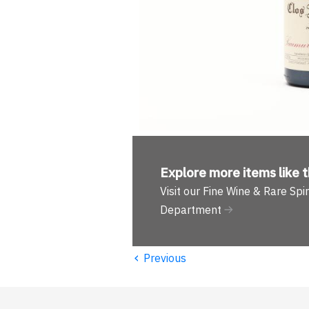
Explore more
items like t
Visit our Fine Wine & Rare Spir
Department
‹
Previous