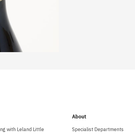
About
ing with Leland Little
Specialist Departments