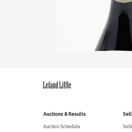
Auctions & Results
Sell
Auction Schedule
Sell