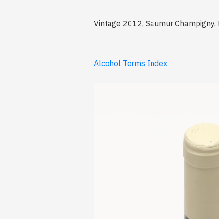
Vintage 2012, Saumur Champigny, 
Alcohol Terms Index