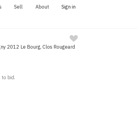
s
Sell
About
Sign in
ny 2012 Le Bourg, Clos Rougeard
 to bid.