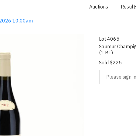
Auctions
Result
4, 2026 10:00am
Lot 4065
Saumur Champig
(1 BT)
Sold $225
Please sign in