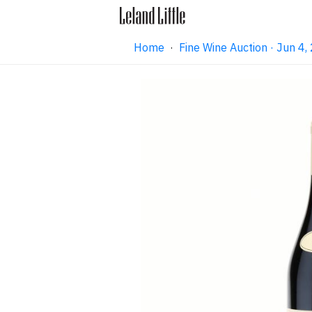
Home
·
Fine Wine Auction · Jun 