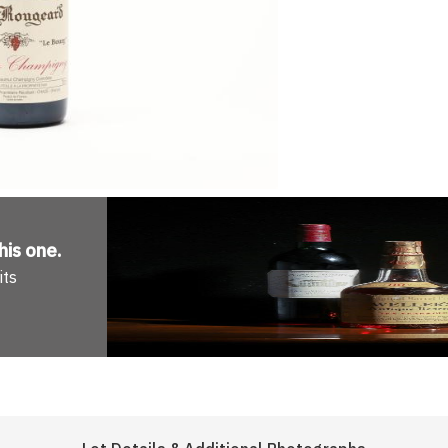
his one
.
its