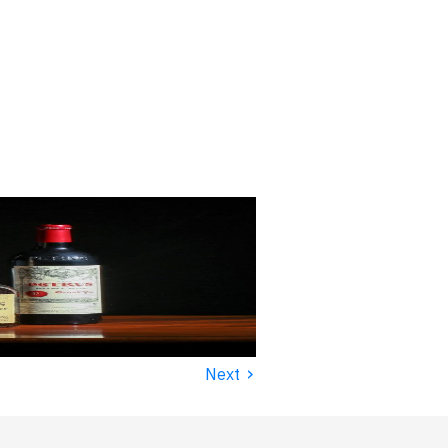
›
Next