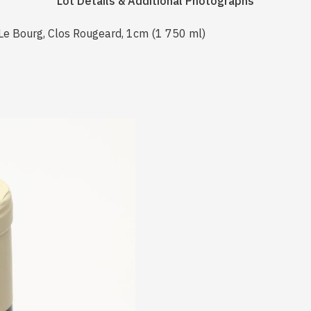
Lot Details & Additional Photographs
Le Bourg, Clos Rougeard, 1cm (1 750 ml)