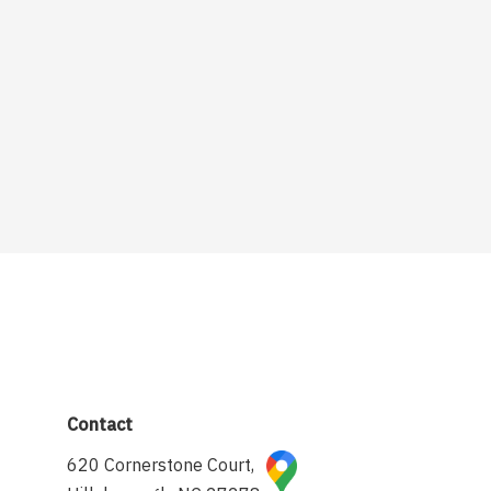
Contact
620 Cornerstone Court,