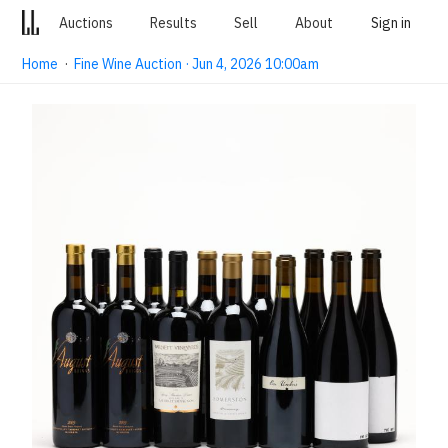
Auctions
Results
Sell
About
Sign in
Home
·
Fine Wine Auction · Jun 4, 2026 10:00am