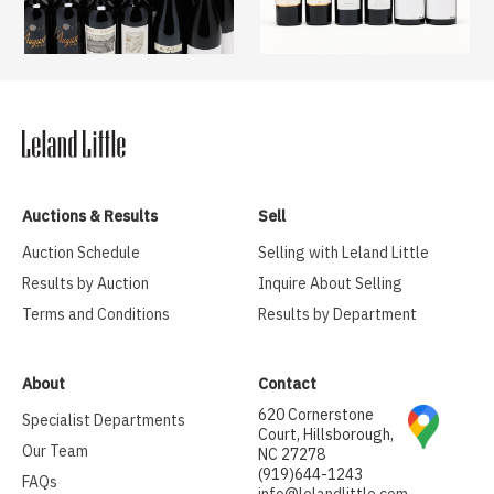
Auctions & Results
Sell
Auction Schedule
Selling with Leland Little
Results by Auction
Inquire About Selling
Terms and Conditions
Results by Department
About
Contact
620 Cornerstone
Specialist Departments
Court, Hillsborough,
Our Team
NC 27278
(919)644-1243
FAQs