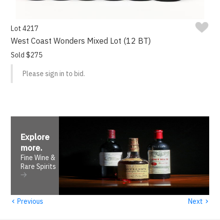
Lot 4217
West Coast Wonders Mixed Lot (12 BT)
Sold $275
Please sign in to bid.
Explore
more
.
Fine Wine &
Rare Spirits
‹
›
Previous
Next