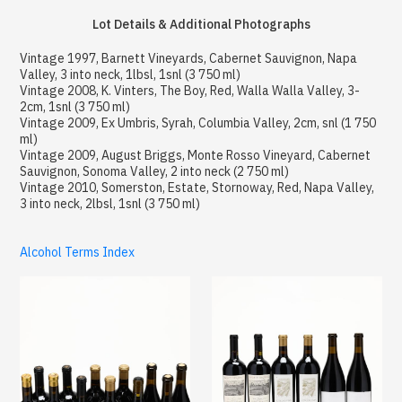
Lot Details & Additional Photographs
Vintage 1997, Barnett Vineyards, Cabernet Sauvignon, Napa
Valley, 3 into neck, 1lbsl, 1snl (3 750 ml)
Vintage 2008, K. Vinters, The Boy, Red, Walla Walla Valley, 3-
2cm, 1snl (3 750 ml)
Vintage 2009, Ex Umbris, Syrah, Columbia Valley, 2cm, snl (1 750
ml)
Vintage 2009, August Briggs, Monte Rosso Vineyard, Cabernet
Sauvignon, Sonoma Valley, 2 into neck (2 750 ml)
Vintage 2010, Somerston, Estate, Stornoway, Red, Napa Valley,
3 into neck, 2lbsl, 1snl (3 750 ml)
Alcohol Terms Index