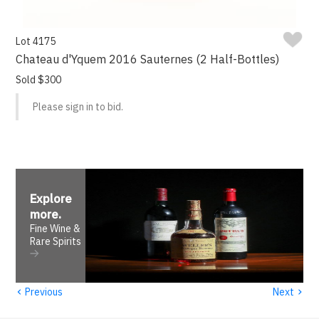
Lot 4175
Chateau d'Yquem 2016 Sauternes (2 Half-Bottles)
Sold $300
Please sign in to bid.
Explore
more
.
Fine Wine &
Rare Spirits
‹
›
Previous
Next