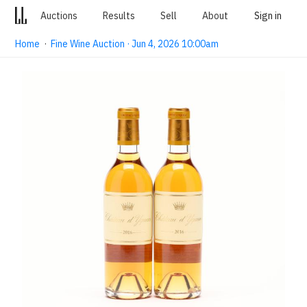
Auctions
Results
Sell
About
Sign in
Home
·
Fine Wine Auction · Jun 4, 2026 10:00am