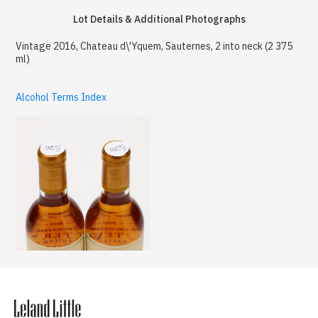
Lot Details & Additional Photographs
Vintage 2016, Chateau d\'Yquem, Sauternes, 2 into neck (2 375
ml)
Alcohol Terms Index