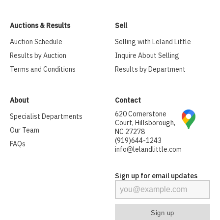
Auctions & Results
Sell
Auction Schedule
Selling with Leland Little
Results by Auction
Inquire About Selling
Terms and Conditions
Results by Department
About
Contact
620 Cornerstone
Specialist Departments
Court, Hillsborough,
Our Team
NC 27278
(919)644-1243
FAQs
info@lelandlittle.com
Sign up for email updates