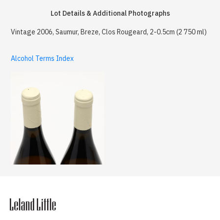
Lot Details & Additional Photographs
Vintage 2006, Saumur, Breze, Clos Rougeard, 2-0.5cm (2 750 ml)
Alcohol Terms Index