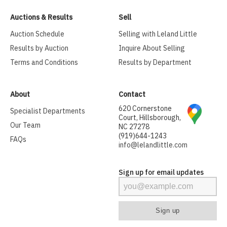
Auctions & Results
Sell
Auction Schedule
Selling with Leland Little
Results by Auction
Inquire About Selling
Terms and Conditions
Results by Department
About
Contact
620 Cornerstone
Specialist Departments
Court, Hillsborough,
Our Team
NC 27278
(919)644-1243
FAQs
info@lelandlittle.com
Sign up for email updates