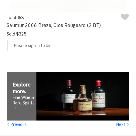
Lot 4068
Saumur 2006 Breze, Clos Rougeard (2 BT)
Sold $325
Please sign in to bid.
Explore
more
.
Fine Wine &
Rare Spirits
‹
›
Previous
Next