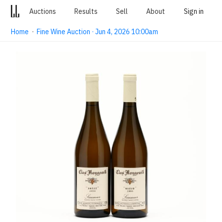
Auctions
Results
Sell
About
Sign in
Home
·
Fine Wine Auction · Jun 4, 2026 10:00am