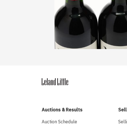
Auctions & Results
Sell
Auction Schedule
Sell