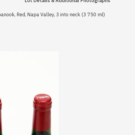
Lot Details & Additional Photographs
anook, Red, Napa Valley, 3 into neck (3 750 ml)