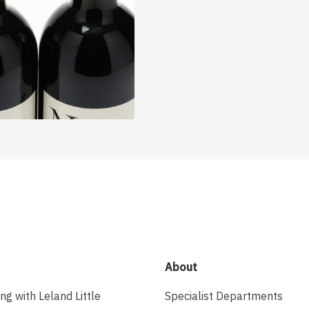
About
ing with Leland Little
Specialist Departments