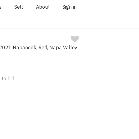
s
Sell
About
Sign in
2021 Napanook, Red, Napa Valley
 to bid.