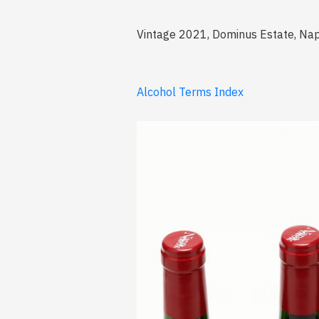
Vintage 2021, Dominus Estate, Nap
Alcohol Terms Index