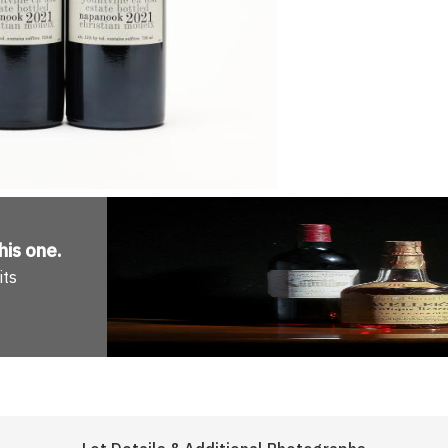
his one
.
its