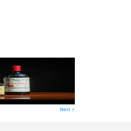
›
Next