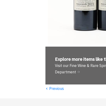
Explore more
items like t
Visit our Fine Wine & Rare Spir
Department
‹
Previous