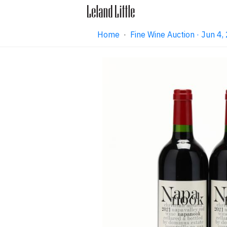
Home
·
Fine Wine Auction · Jun 