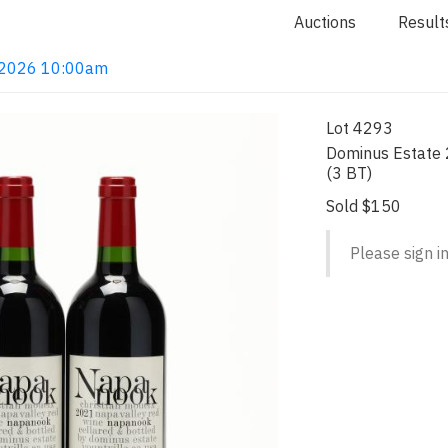
Auctions
Result
4, 2026 10:00am
Lot 4293
Dominus Estate 
(3 BT)
Sold $150
Please sign in