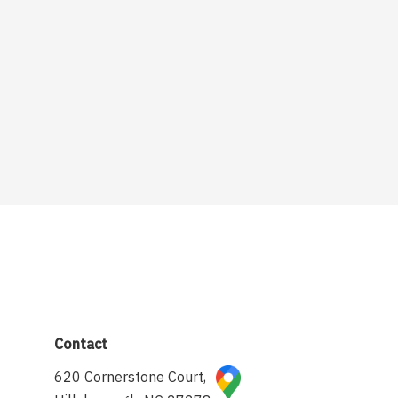
Contact
620 Cornerstone Court,