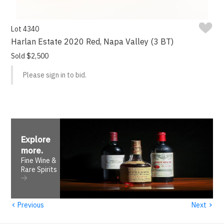
Lot 4340
Harlan Estate 2020 Red, Napa Valley (3 BT)
Sold $2,500
Please sign in to bid.
Explore
more
.
Fine Wine &
Rare Spirits
‹
›
Previous
Next