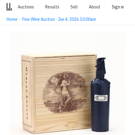
Auctions
Results
Sell
About
Sign in
Home
·
Fine Wine Auction · Jun 4, 2026 10:00am