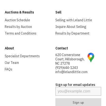
Auctions & Results
Sell
Auction Schedule
Selling with Leland Little
Results by Auction
Inquire About Selling
Terms and Conditions
Results by Department
About
Contact
620 Cornerstone
Specialist Departments
Court, Hillsborough,
Our Team
NC 27278
(919)644-1243
FAQs
info@lelandlittle.com
Sign up for email updates