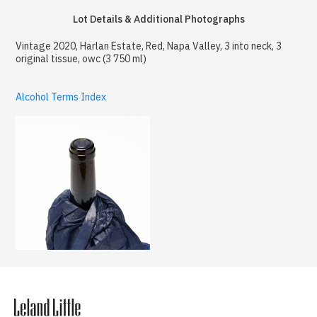
Lot Details & Additional Photographs
Vintage 2020, Harlan Estate, Red, Napa Valley, 3 into neck, 3
original tissue, owc (3 750 ml)
Alcohol Terms Index