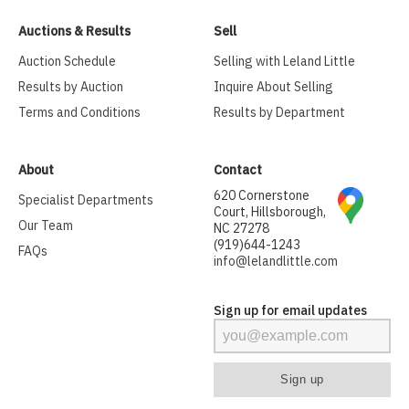
Auctions & Results
Sell
Auction Schedule
Selling with Leland Little
Results by Auction
Inquire About Selling
Terms and Conditions
Results by Department
About
Contact
620 Cornerstone
Specialist Departments
Court, Hillsborough,
Our Team
NC 27278
(919)644-1243
FAQs
info@lelandlittle.com
Sign up for email updates