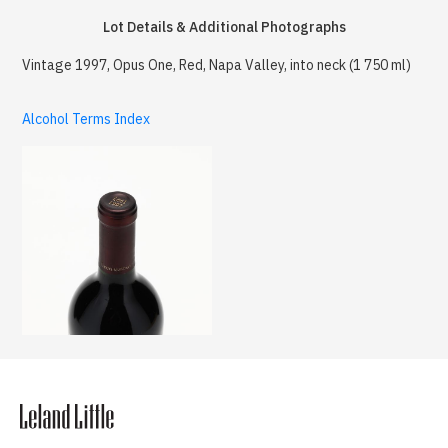
Lot Details & Additional Photographs
Vintage 1997, Opus One, Red, Napa Valley, into neck (1 750 ml)
Alcohol Terms Index