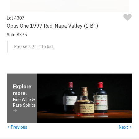
Lot 4307
Opus One 1997 Red, Napa Valley (1 BT)
Sold $375
Please sign in to bid.
Explore
more
.
Fine Wine &
Rare Spirits
‹
›
Previous
Next