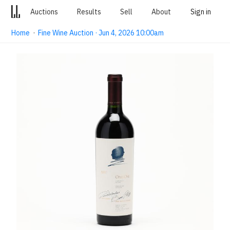
Auctions
Results
Sell
About
Sign in
Home
·
Fine Wine Auction · Jun 4, 2026 10:00am