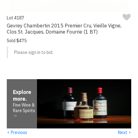
Lot 4187
Gevrey Chambertin 2015 Premier Cru, Vieille Vigne,
Clos St. Jacques, Domaine Fourrie (1 BT)
Sold $475
Please sign in to bid.
Explore
more
.
Fine Wine &
Rare Spirits
‹
›
Previous
Next