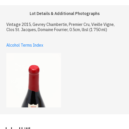
Lot Details & Additional Photographs
Vintage 2015, Gevrey Chambertin, Premier Cru, Vieille Vigne,
Clos St. Jacques, Domaine Fourrier, 0.5cm, lbsl (1 750 ml)
Alcohol Terms Index