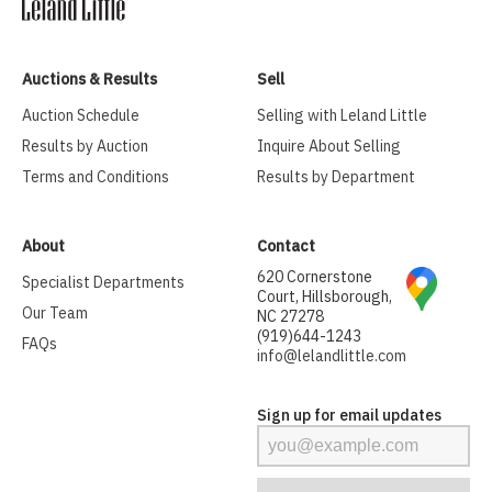
Auctions & Results
Sell
Auction Schedule
Selling with Leland Little
Results by Auction
Inquire About Selling
Terms and Conditions
Results by Department
About
Contact
620 Cornerstone
Specialist Departments
Court, Hillsborough,
Our Team
NC 27278
(919)644-1243
FAQs
info@lelandlittle.com
Sign up for email updates