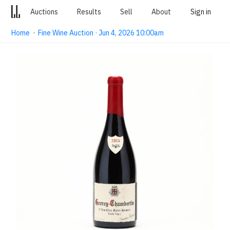
Auctions
Results
Sell
About
Sign in
Home
·
Fine Wine Auction · Jun 4, 2026 10:00am