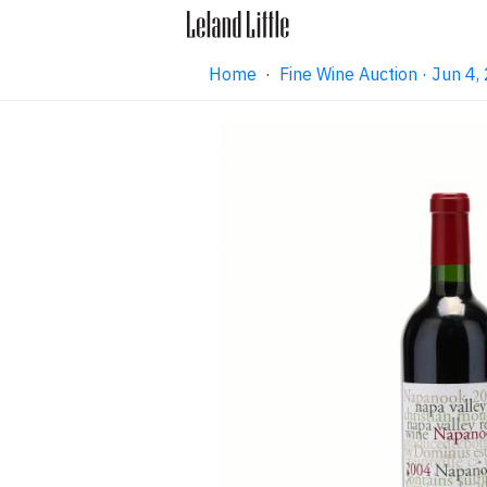
Home
·
Fine Wine Auction · Jun 