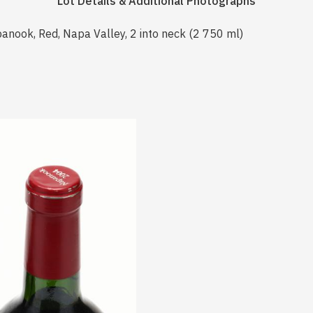
Lot Details & Additional Photographs
anook, Red, Napa Valley, 2 into neck (2 750 ml)