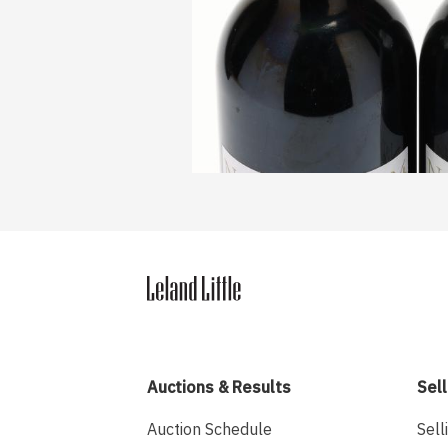
Auctions & Results
Sell
Auction Schedule
Sell