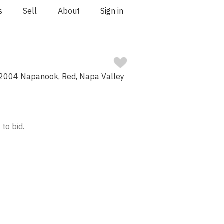
s
Sell
About
Sign in
2004 Napanook, Red, Napa Valley
 to bid.