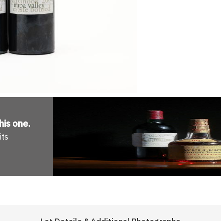
his one
.
its