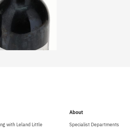
About
ing with Leland Little
Specialist Departments