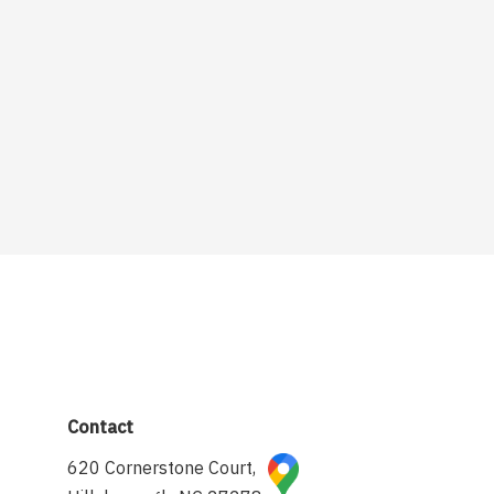
Contact
620 Cornerstone Court,