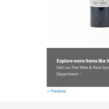
Explore more
items like t
Visit our Fine Wine & Rare Spir
Department
‹
Previous