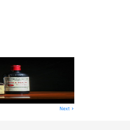
›
Next