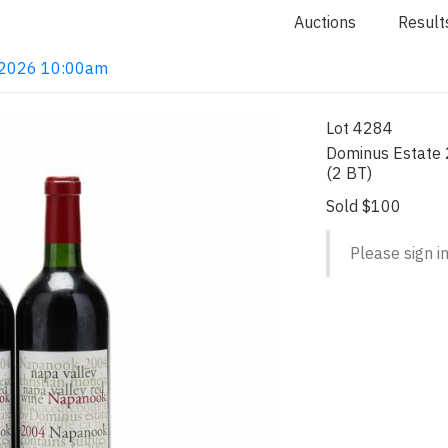
Auctions
Result
4, 2026 10:00am
Lot 4284
Dominus Estate 
(2 BT)
Sold $100
Please sign in