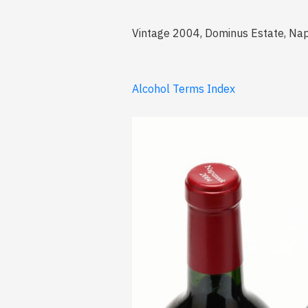
Vintage 2004, Dominus Estate, Nap
Alcohol Terms Index