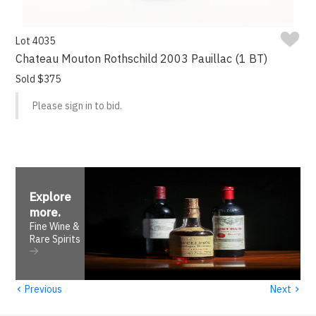
Lot 4035
Chateau Mouton Rothschild 2003 Pauillac (1 BT)
Sold $375
Please sign in to bid.
Explore
more
.
Fine Wine &
Rare Spirits
‹
›
Previous
Next