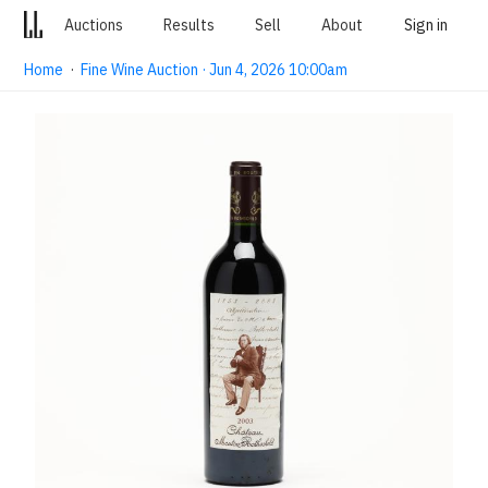
Auctions
Results
Sell
About
Sign in
Home
·
Fine Wine Auction · Jun 4, 2026 10:00am