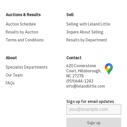
Auctions & Results
Sell
Auction Schedule
Selling with Leland Little
Results by Auction
Inquire About Selling
Terms and Conditions
Results by Department
About
Contact
620 Cornerstone
Specialist Departments
Court, Hillsborough,
Our Team
NC 27278
(919)644-1243
FAQs
info@lelandlittle.com
Sign up for email updates