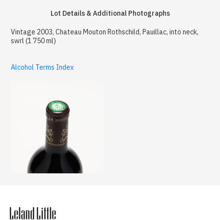
Lot Details & Additional Photographs
Vintage 2003, Chateau Mouton Rothschild, Pauillac, into neck,
swrl (1 750 ml)
Alcohol Terms Index