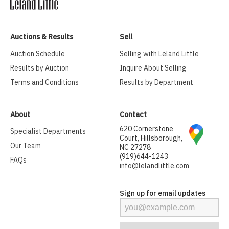
Auctions & Results
Sell
Auction Schedule
Selling with Leland Little
Results by Auction
Inquire About Selling
Terms and Conditions
Results by Department
About
Contact
620 Cornerstone
Specialist Departments
Court, Hillsborough,
Our Team
NC 27278
(919)644-1243
FAQs
info@lelandlittle.com
Sign up for email updates