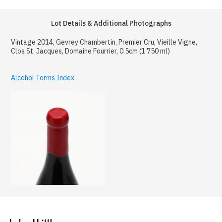
Lot Details & Additional Photographs
Vintage 2014, Gevrey Chambertin, Premier Cru, Vieille Vigne,
Clos St. Jacques, Domaine Fourrier, 0.5cm (1 750 ml)
Alcohol Terms Index