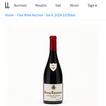
Auctions
Results
Sell
About
Sign in
Home
·
Fine Wine Auction · Jun 4, 2026 10:00am