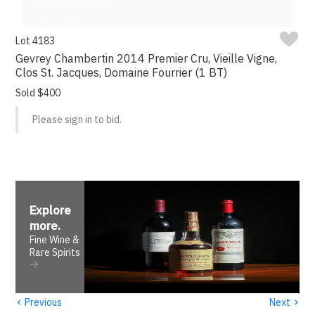
Lot 4183
Gevrey Chambertin 2014 Premier Cru, Vieille Vigne,
Clos St. Jacques, Domaine Fourrier (1 BT)
Sold $400
Please sign in to bid.
Explore
more
.
Fine Wine &
Rare Spirits
‹
›
Previous
Next