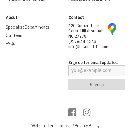
About
Contact
620 Cornerstone
Specialist Departments
Court, Hillsborough,
Our Team
NC 27278
(919)644-1243
FAQs
info@lelandlittle.com
Sign up for email updates
Website
Terms of Use
/
Privacy Policy