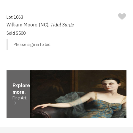
Lot 1063
William Moore (NC),
Tidal Surge
Sold $500
Please sign in to bid.
Explore
more
.
Fine Art