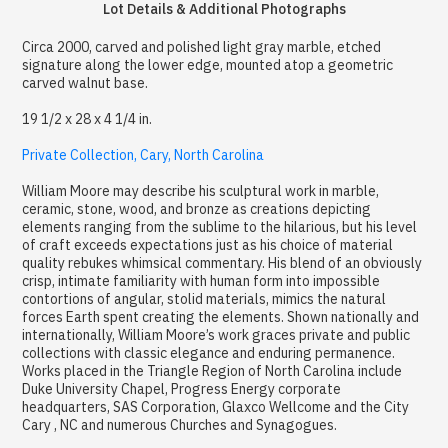
Lot Details & Additional Photographs
Circa 2000, carved and polished light gray marble, etched
signature along the lower edge, mounted atop a geometric
carved walnut base.
19 1/2 x 28 x 4 1/4 in.
Private Collection, Cary, North Carolina
William Moore may describe his sculptural work in marble,
ceramic, stone, wood, and bronze as creations depicting
elements ranging from the sublime to the hilarious, but his level
of craft exceeds expectations just as his choice of material
quality rebukes whimsical commentary. His blend of an obviously
crisp, intimate familiarity with human form into impossible
contortions of angular, stolid materials, mimics the natural
forces Earth spent creating the elements. Shown nationally and
internationally, William Moore’s work graces private and public
collections with classic elegance and enduring permanence.
Works placed in the Triangle Region of North Carolina include
Duke University Chapel, Progress Energy corporate
headquarters, SAS Corporation, Glaxco Wellcome and the City
Cary , NC and numerous Churches and Synagogues.