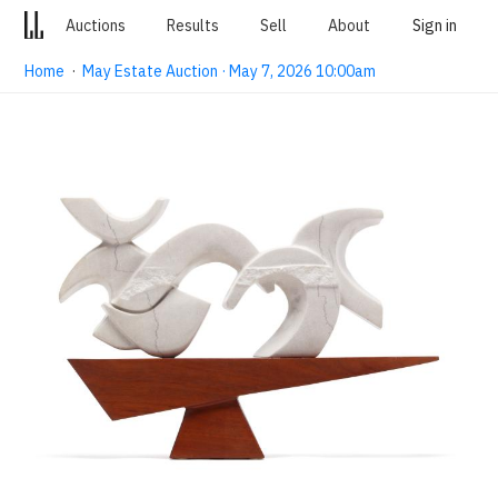
Auctions
Results
Sell
About
Sign in
Home
·
May Estate Auction · May 7, 2026 10:00am