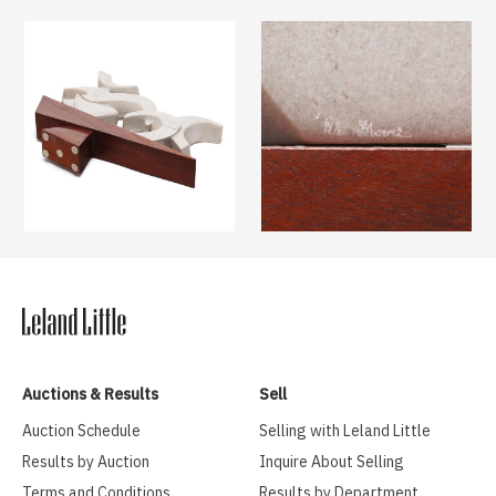
Auctions & Results
Sell
Auction Schedule
Selling with Leland Little
Results by Auction
Inquire About Selling
Terms and Conditions
Results by Department