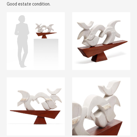
Good estate condition.