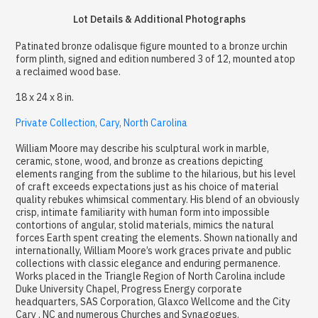
Lot Details & Additional Photographs
Patinated bronze odalisque figure mounted to a bronze urchin
form plinth, signed and edition numbered 3 of 12, mounted atop
a reclaimed wood base.
18 x 24 x 8 in.
Private Collection, Cary, North Carolina
William Moore may describe his sculptural work in marble,
ceramic, stone, wood, and bronze as creations depicting
elements ranging from the sublime to the hilarious, but his level
of craft exceeds expectations just as his choice of material
quality rebukes whimsical commentary. His blend of an obviously
crisp, intimate familiarity with human form into impossible
contortions of angular, stolid materials, mimics the natural
forces Earth spent creating the elements. Shown nationally and
internationally, William Moore’s work graces private and public
collections with classic elegance and enduring permanence.
Works placed in the Triangle Region of North Carolina include
Duke University Chapel, Progress Energy corporate
headquarters, SAS Corporation, Glaxco Wellcome and the City
Cary , NC and numerous Churches and Synagogues.