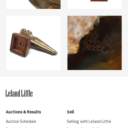
Auctions & Results
Sell
Auction Schedule
Selling with Leland Little