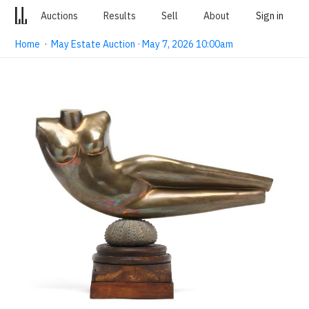
Auctions
Results
Sell
About
Sign in
Home
·
May Estate Auction · May 7, 2026 10:00am