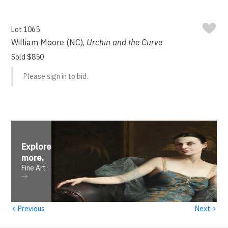
Lot 1065
William Moore (NC),
Urchin and the Curve
Sold $850
Please sign in to bid.
Explore
more
.
Fine Art
‹
›
Previous
Next