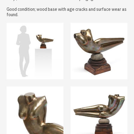
Good condition; wood base with age cracks and surface wear as
found.