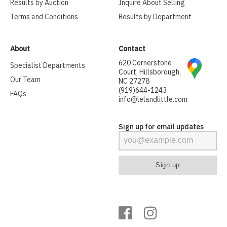
Results by Auction
Inquire About Selling
Terms and Conditions
Results by Department
About
Contact
620 Cornerstone
Specialist Departments
Court, Hillsborough,
Our Team
NC 27278
(919)644-1243
FAQs
info@lelandlittle.com
Sign up for email updates