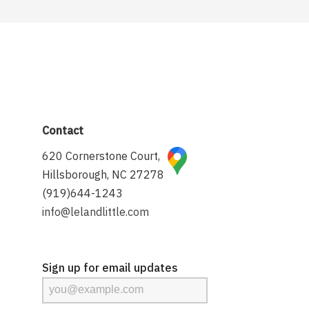
Contact
620 Cornerstone Court,
Hillsborough, NC 27278
(919)644-1243
info@lelandlittle.com
Sign up for email updates