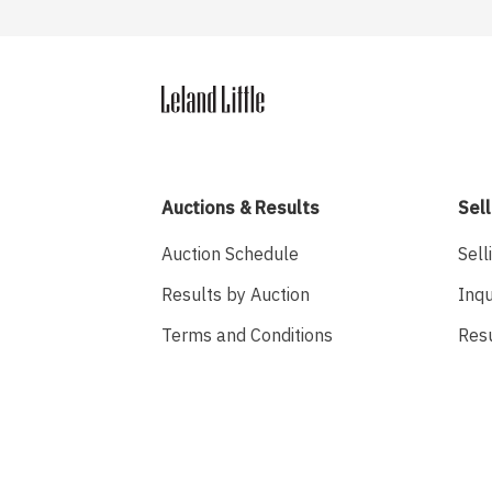
Auctions & Results
Sell
Auction Schedule
Sell
Results by Auction
Inqu
Terms and Conditions
Res