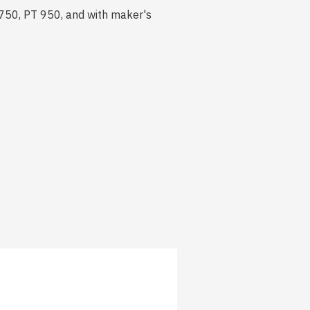
 750, PT 950, and with maker's