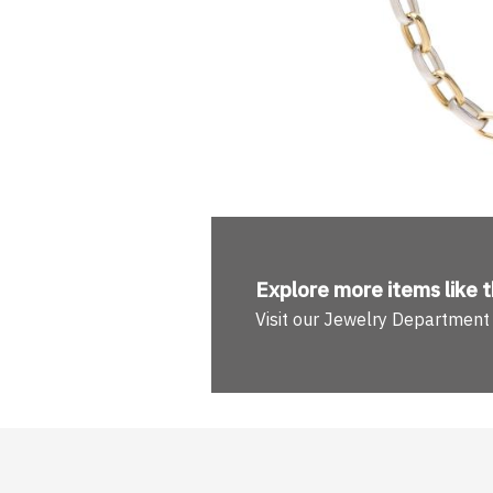
Explore more
items like t
Visit our Jewelry Department