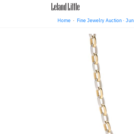
Home
·
Fine Jewelry Auction · J