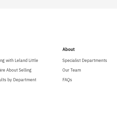
About
ing with Leland Little
Specialist Departments
ire About Selling
Our Team
ults by Department
FAQs