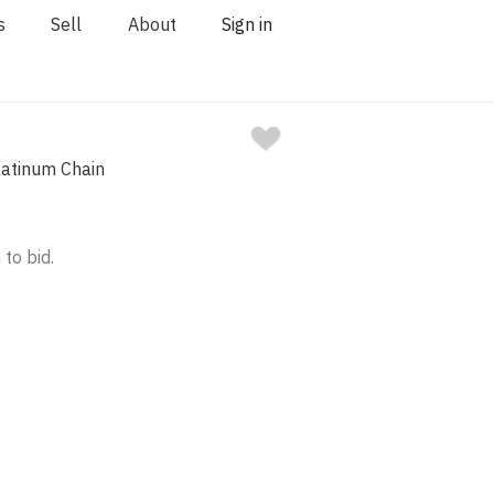
s
Sell
About
Sign in
latinum Chain
 to bid.