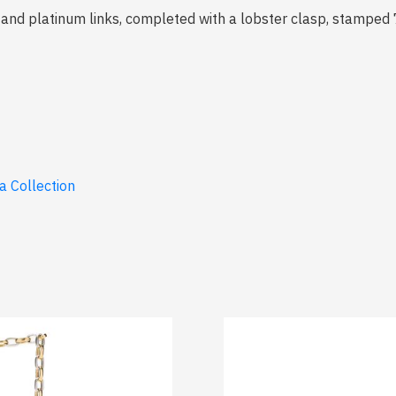
s and platinum links, completed with a lobster clasp, stamped
a Collection