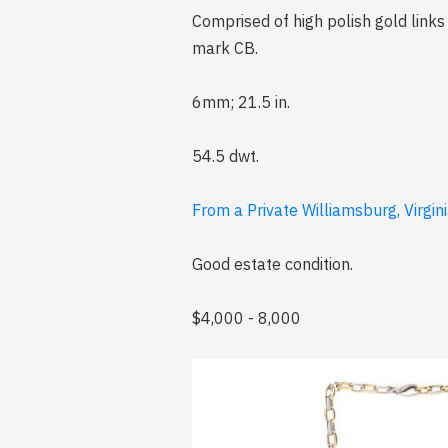
Comprised of high polish gold link
mark CB.
6mm; 21.5 in.
54.5 dwt.
From a Private Williamsburg, Virgini
Good estate condition.
$4,000 - 8,000