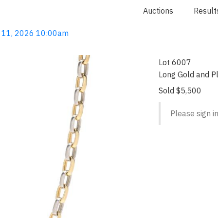
Auctions
Result
un 11, 2026 10:00am
Lot 6007
Long Gold and P
Sold $5,500
Please sign in