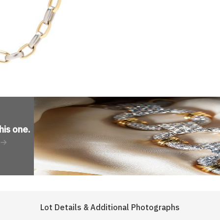
his one
.
Lot Details & Additional Photographs