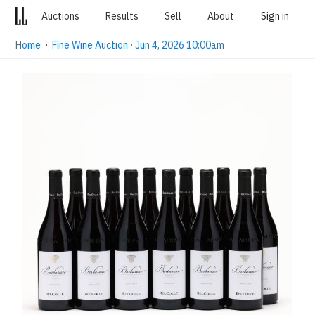
Auctions
Results
Sell
About
Sign in
Home
·
Fine Wine Auction · Jun 4, 2026 10:00am