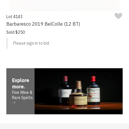
Lot 4143
Barbaresco 2019 BelColle (12 BT)
Sold $250
Please sign in to bid.
Explore
more
.
Fine Wine &
Rare Spirits