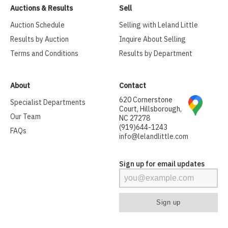
Auctions & Results
Sell
Auction Schedule
Selling with Leland Little
Results by Auction
Inquire About Selling
Terms and Conditions
Results by Department
About
Contact
620 Cornerstone
Specialist Departments
Court, Hillsborough,
Our Team
NC 27278
(919)644-1243
FAQs
info@lelandlittle.com
Sign up for email updates