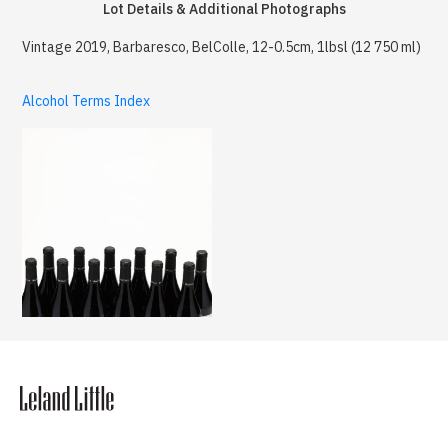
Lot Details & Additional Photographs
Vintage 2019, Barbaresco, BelColle, 12-0.5cm, 1lbsl (12 750 ml)
Alcohol Terms Index