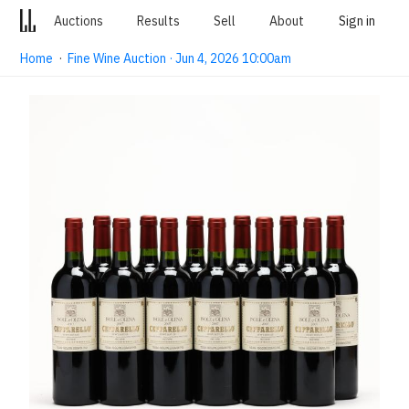
Auctions
Results
Sell
About
Sign in
Home
·
Fine Wine Auction · Jun 4, 2026 10:00am