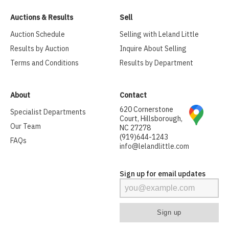
Auctions & Results
Sell
Auction Schedule
Selling with Leland Little
Results by Auction
Inquire About Selling
Terms and Conditions
Results by Department
About
Contact
620 Cornerstone
Specialist Departments
Court, Hillsborough,
Our Team
NC 27278
(919)644-1243
FAQs
info@lelandlittle.com
Sign up for email updates