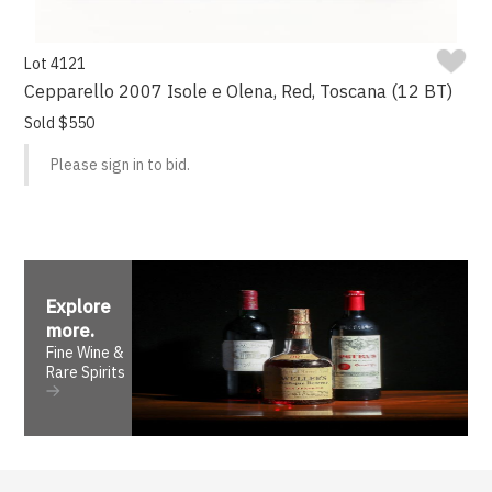
Lot 4121
Cepparello 2007 Isole e Olena, Red, Toscana (12 BT)
Sold $550
Please sign in to bid.
Explore
more
.
Fine Wine &
Rare Spirits