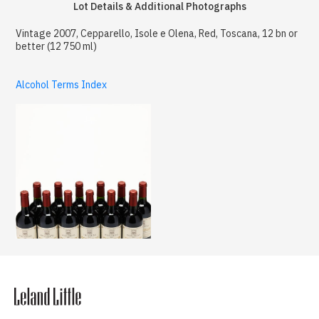
Lot Details & Additional Photographs
Vintage 2007, Cepparello, Isole e Olena, Red, Toscana, 12 bn or
better (12 750 ml)
Alcohol Terms Index