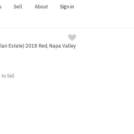
s
Sell
About
Sign in
lan Estate) 2018 Red, Napa Valley
 to bid.