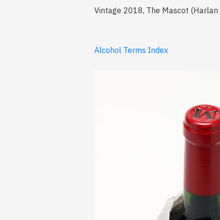
Vintage 2018, The Mascot (Harlan Es
Alcohol Terms Index