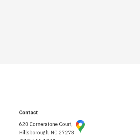
Contact
620 Cornerstone Court,
Hillsborough, NC 27278