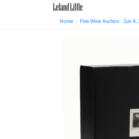
Home
·
Fine Wine Auction · Jun 