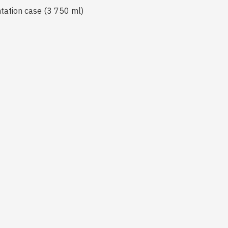
ntation case (3 750 ml)