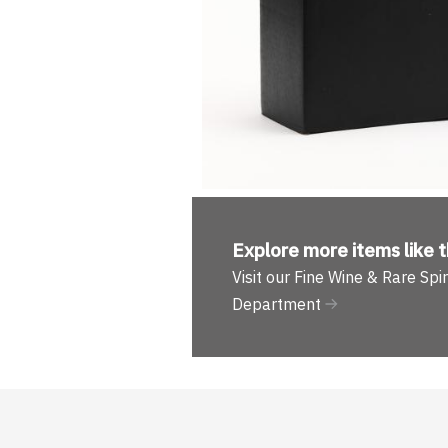
Explore more
items like t
Visit our Fine Wine & Rare Spir
Department