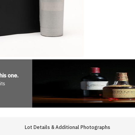
his one
.
its
Lot Details & Additional Photographs