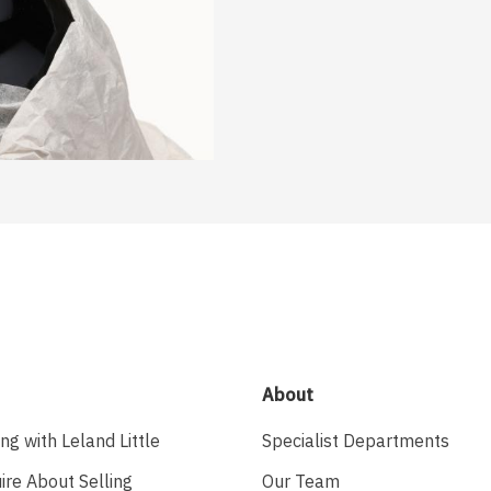
About
ing with Leland Little
Specialist Departments
ire About Selling
Our Team