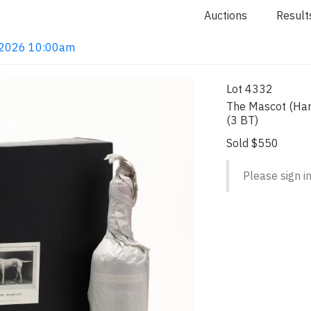
Auctions
Result
4, 2026 10:00am
Lot 4332
The Mascot (Har
(3 BT)
Sold $550
Please sign in