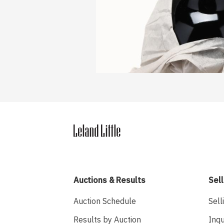
Auctions & Results
Sell
Auction Schedule
Sell
Results by Auction
Inqu