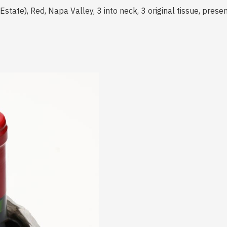
tate), Red, Napa Valley, 3 into neck, 3 original tissue, prese