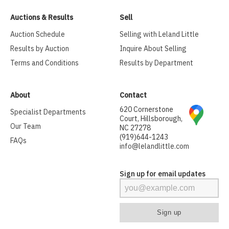
Auctions & Results
Sell
Auction Schedule
Selling with Leland Little
Results by Auction
Inquire About Selling
Terms and Conditions
Results by Department
About
Contact
620 Cornerstone
Specialist Departments
Court, Hillsborough,
Our Team
NC 27278
(919)644-1243
FAQs
info@lelandlittle.com
Sign up for email updates