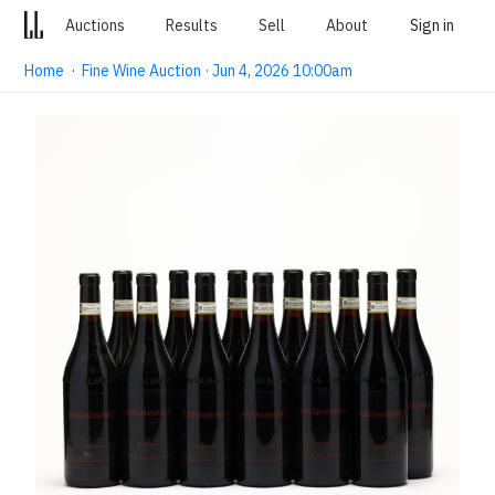
Auctions
Results
Sell
About
Sign in
Home
·
Fine Wine Auction · Jun 4, 2026 10:00am