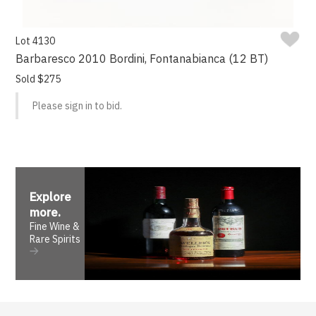
Lot 4130
Barbaresco 2010 Bordini, Fontanabianca (12 BT)
Sold $275
Please sign in to bid.
Explore
more
.
Fine Wine &
Rare Spirits