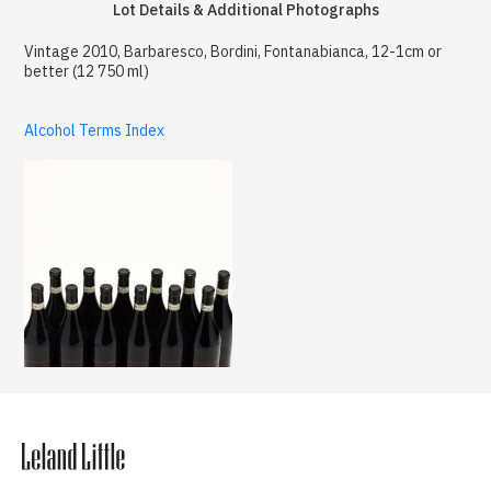
Lot Details & Additional Photographs
Vintage 2010, Barbaresco, Bordini, Fontanabianca, 12-1cm or
better (12 750 ml)
Alcohol Terms Index