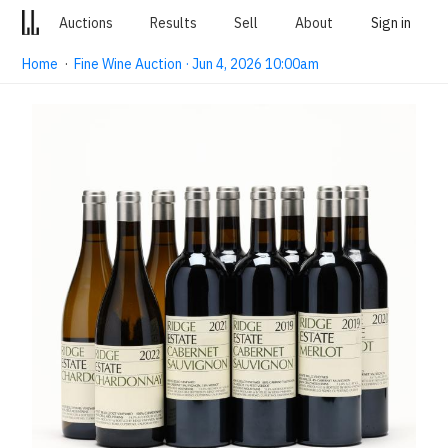
Auctions
Results
Sell
About
Sign in
Home
·
Fine Wine Auction · Jun 4, 2026 10:00am