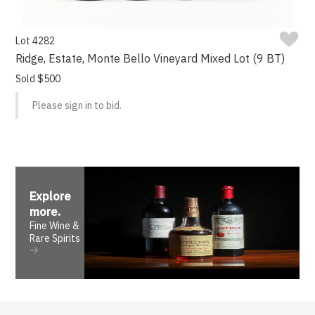
Lot 4282
Ridge, Estate, Monte Bello Vineyard Mixed Lot (9 BT)
Sold $500
Please sign in to bid.
Explore
more
.
Fine Wine &
Rare Spirits