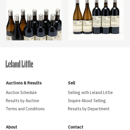
Auctions & Results
Sell
Auction Schedule
Selling with Leland Little
Results by Auction
Inquire About Selling
Terms and Conditions
Results by Department
About
Contact