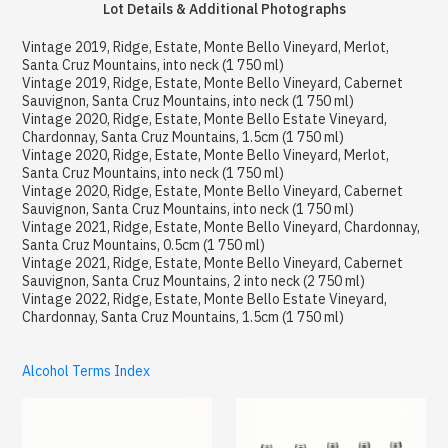
Lot Details & Additional Photographs
Vintage 2019, Ridge, Estate, Monte Bello Vineyard, Merlot,
Santa Cruz Mountains, into neck (1 750 ml)
Vintage 2019, Ridge, Estate, Monte Bello Vineyard, Cabernet
Sauvignon, Santa Cruz Mountains, into neck (1 750 ml)
Vintage 2020, Ridge, Estate, Monte Bello Estate Vineyard,
Chardonnay, Santa Cruz Mountains, 1.5cm (1 750 ml)
Vintage 2020, Ridge, Estate, Monte Bello Vineyard, Merlot,
Santa Cruz Mountains, into neck (1 750 ml)
Vintage 2020, Ridge, Estate, Monte Bello Vineyard, Cabernet
Sauvignon, Santa Cruz Mountains, into neck (1 750 ml)
Vintage 2021, Ridge, Estate, Monte Bello Vineyard, Chardonnay,
Santa Cruz Mountains, 0.5cm (1 750 ml)
Vintage 2021, Ridge, Estate, Monte Bello Vineyard, Cabernet
Sauvignon, Santa Cruz Mountains, 2 into neck (2 750 ml)
Vintage 2022, Ridge, Estate, Monte Bello Estate Vineyard,
Chardonnay, Santa Cruz Mountains, 1.5cm (1 750 ml)
Alcohol Terms Index