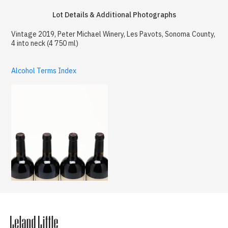
Lot Details & Additional Photographs
Vintage 2019, Peter Michael Winery, Les Pavots, Sonoma County,
4 into neck (4 750 ml)
Alcohol Terms Index