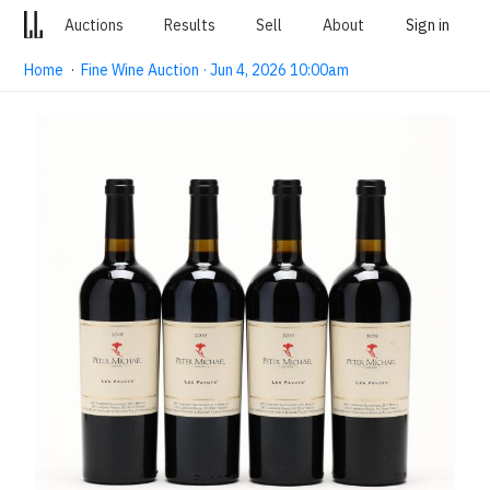
Auctions
Results
Sell
About
Sign in
Home
·
Fine Wine Auction · Jun 4, 2026 10:00am