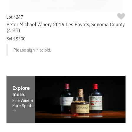
Lot 4247
Peter Michael Winery 2019 Les Pavots, Sonoma County
(4 BT)
Sold $300
Please sign in to bid.
Explore
more
.
Fine Wine &
Rare Spirits