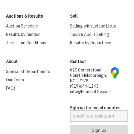
Auctions & Results
Sell
Auction Schedule
Selling with Leland Little
Results by Auction
Inquire About Selling
Terms and Conditions
Results by Department
About
Contact
620 Cornerstone
Specialist Departments
Court, Hillsborough,
Our Team
NC 27278
(919)644-1243
FAQs
info@lelandlittle.com
Sign up for email updates