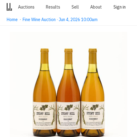
Auctions
Results
Sell
About
Sign in
Home
·
Fine Wine Auction · Jun 4, 2026 10:00am