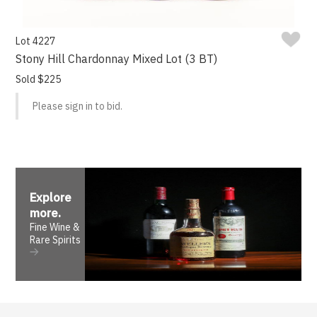
Lot 4227
Stony Hill Chardonnay Mixed Lot (3 BT)
Sold $225
Please sign in to bid.
Explore
more
.
Fine Wine &
Rare Spirits