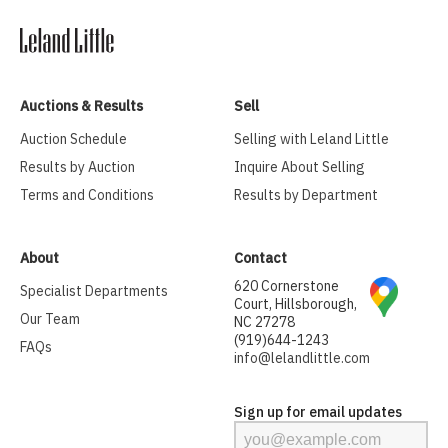
Auctions & Results
Sell
Auction Schedule
Selling with Leland Little
Results by Auction
Inquire About Selling
Terms and Conditions
Results by Department
About
Contact
620 Cornerstone
Specialist Departments
Court, Hillsborough,
Our Team
NC 27278
(919)644-1243
FAQs
info@lelandlittle.com
Sign up for email updates