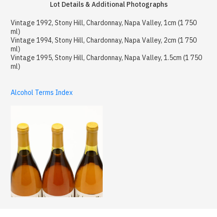
Lot Details & Additional Photographs
Vintage 1992, Stony Hill, Chardonnay, Napa Valley, 1cm (1 750
ml)
Vintage 1994, Stony Hill, Chardonnay, Napa Valley, 2cm (1 750
ml)
Vintage 1995, Stony Hill, Chardonnay, Napa Valley, 1.5cm (1 750
ml)
Alcohol Terms Index