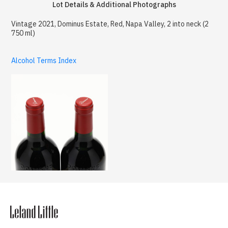
Lot Details & Additional Photographs
Vintage 2021, Dominus Estate, Red, Napa Valley, 2 into neck (2
750 ml)
Alcohol Terms Index