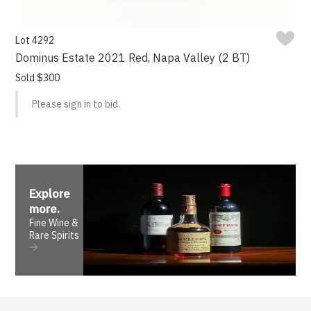
Lot 4292
Dominus Estate 2021 Red, Napa Valley (2 BT)
Sold $300
Please sign in to bid.
Explore
more
.
Fine Wine &
Rare Spirits