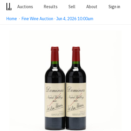
Auctions
Results
Sell
About
Sign in
Home
·
Fine Wine Auction · Jun 4, 2026 10:00am