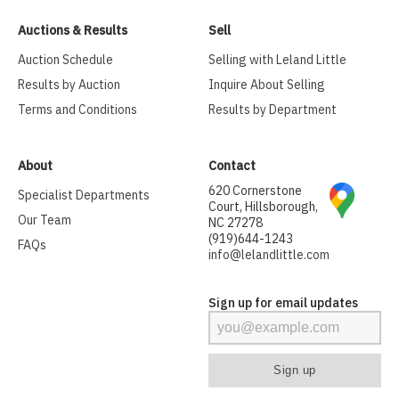
Auctions & Results
Sell
Auction Schedule
Selling with Leland Little
Results by Auction
Inquire About Selling
Terms and Conditions
Results by Department
About
Contact
620 Cornerstone
Specialist Departments
Court, Hillsborough,
Our Team
NC 27278
(919)644-1243
FAQs
info@lelandlittle.com
Sign up for email updates