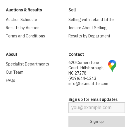
Auctions & Results
Sell
Auction Schedule
Selling with Leland Little
Results by Auction
Inquire About Selling
Terms and Conditions
Results by Department
About
Contact
620 Cornerstone
Specialist Departments
Court, Hillsborough,
Our Team
NC 27278
(919)644-1243
FAQs
info@lelandlittle.com
Sign up for email updates