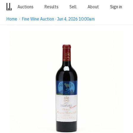
Auctions
Results
Sell
About
Sign in
Home
·
Fine Wine Auction · Jun 4, 2026 10:00am