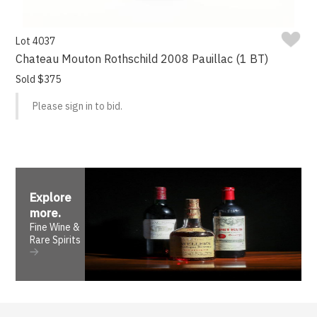
Lot 4037
Chateau Mouton Rothschild 2008 Pauillac (1 BT)
Sold $375
Please sign in to bid.
Explore
more
.
Fine Wine &
Rare Spirits