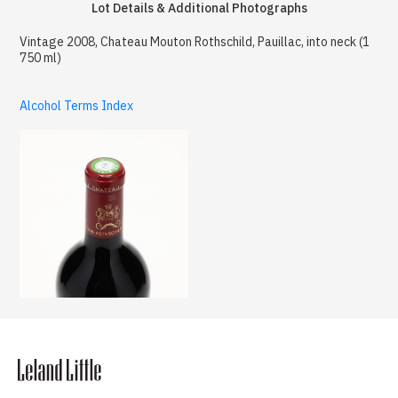
Lot Details & Additional Photographs
Vintage 2008, Chateau Mouton Rothschild, Pauillac, into neck (1
750 ml)
Alcohol Terms Index