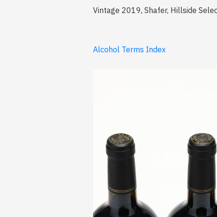
Vintage 2019, Shafer, Hillside Selec
Alcohol Terms Index