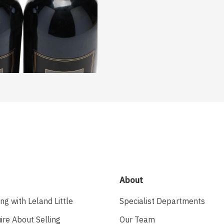
About
ing with Leland Little
Specialist Departments
ire About Selling
Our Team