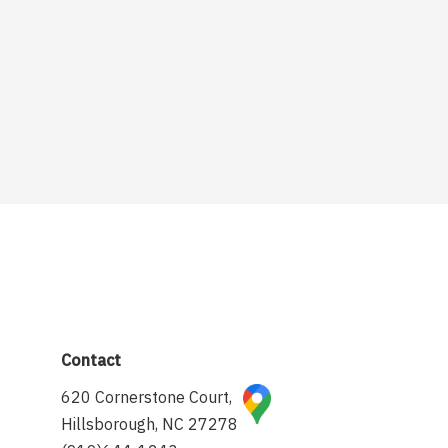
Contact
620 Cornerstone Court,
Hillsborough, NC 27278