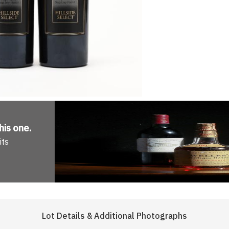
his one
.
its
Lot Details & Additional Photographs