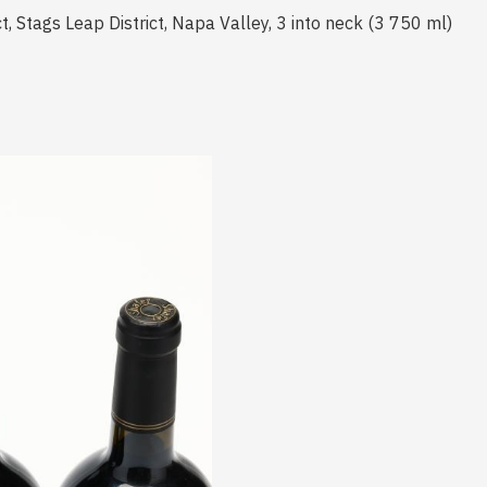
t, Stags Leap District, Napa Valley, 3 into neck (3 750 ml)