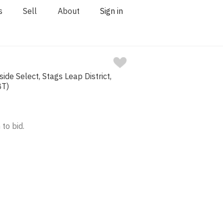
s
Sell
About
Sign in
ide Select, Stags Leap District,
BT)
 to bid.