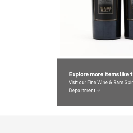
Explore more
items like t
Visit our Fine Wine & Rare Spir
Department