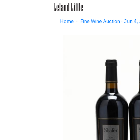
Home
·
Fine Wine Auction · Jun 