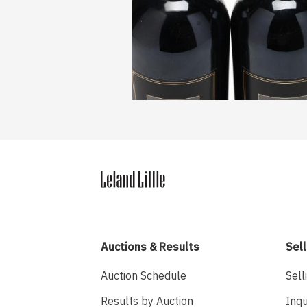
Auctions & Results
Sell
Auction Schedule
Sell
Results by Auction
Inqu