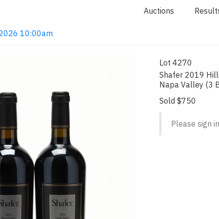
Auctions
Result
4, 2026 10:00am
Lot 4270
Shafer 2019 Hills
Napa Valley (3 
Sold $750
Please sign in