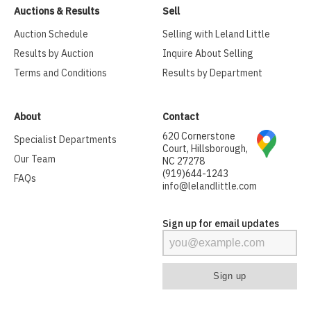
Auctions & Results
Sell
Auction Schedule
Selling with Leland Little
Results by Auction
Inquire About Selling
Terms and Conditions
Results by Department
About
Contact
620 Cornerstone
Specialist Departments
Court, Hillsborough,
Our Team
NC 27278
(919)644-1243
FAQs
info@lelandlittle.com
Sign up for email updates