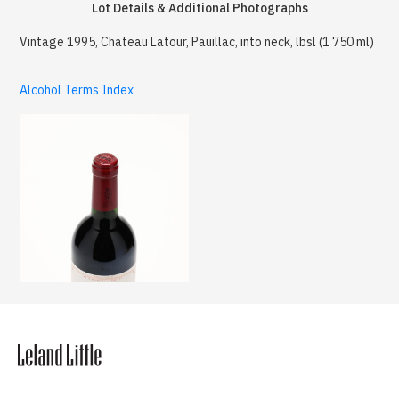
Lot Details & Additional Photographs
Vintage 1995, Chateau Latour, Pauillac, into neck, lbsl (1 750 ml)
Alcohol Terms Index