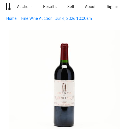
Auctions
Results
Sell
About
Sign in
Home
·
Fine Wine Auction · Jun 4, 2026 10:00am