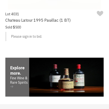
Lot 4031
Chateau Latour 1995 Pauillac (1 BT)
Sold $500
Please sign in to bid.
Explore
more
.
Fine Wine &
Rare Spirits