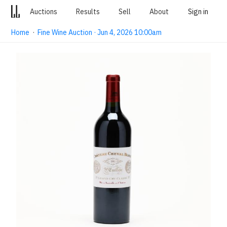
Auctions
Results
Sell
About
Sign in
Home
·
Fine Wine Auction · Jun 4, 2026 10:00am