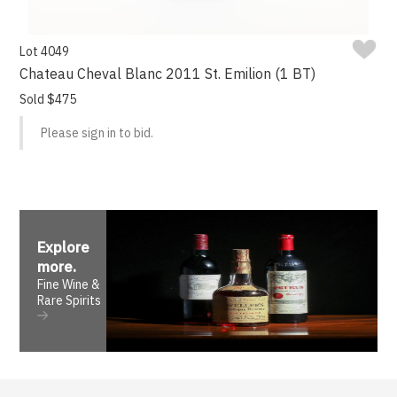
Lot 4049
Chateau Cheval Blanc 2011 St. Emilion (1 BT)
Sold $475
Please sign in to bid.
Explore
more
.
Fine Wine &
Rare Spirits