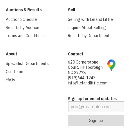
Auctions & Results
Sell
Auction Schedule
Selling with Leland Little
Results by Auction
Inquire About Selling
Terms and Conditions
Results by Department
About
Contact
620 Cornerstone
Specialist Departments
Court, Hillsborough,
Our Team
NC 27278
(919)644-1243
FAQs
info@lelandlittle.com
Sign up for email updates