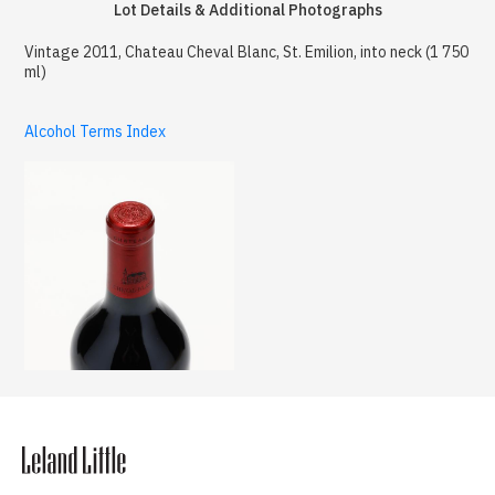
Lot Details & Additional Photographs
Vintage 2011, Chateau Cheval Blanc, St. Emilion, into neck (1 750
ml)
Alcohol Terms Index