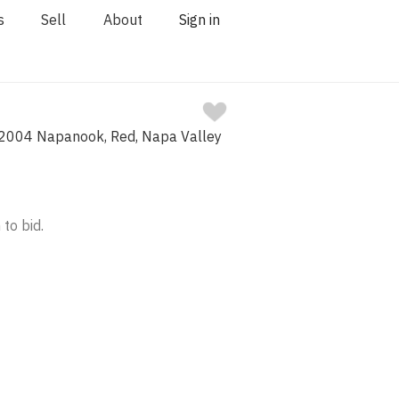
s
Sell
About
Sign in
2004 Napanook, Red, Napa Valley
 to bid.