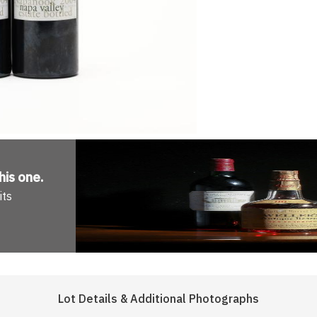
his one
.
its
Lot Details & Additional Photographs