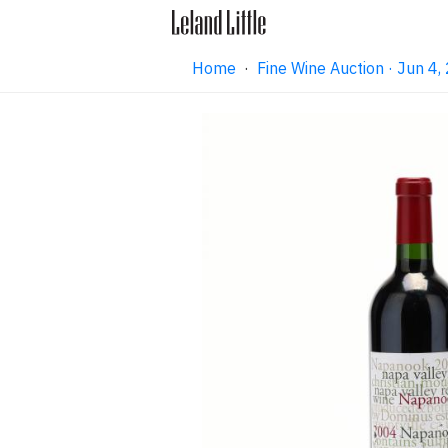
Home
·
Fine Wine Auction · Jun 