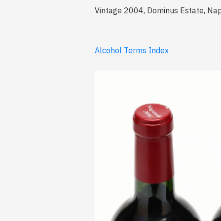
Vintage 2004, Dominus Estate, Nap
Alcohol Terms Index