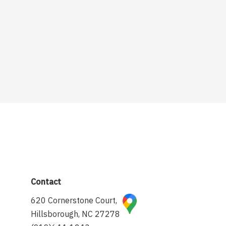
Contact
620 Cornerstone Court,
Hillsborough, NC 27278