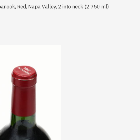
anook, Red, Napa Valley, 2 into neck (2 750 ml)