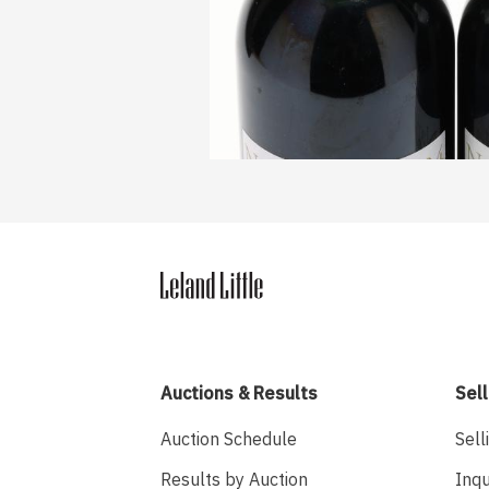
Auctions & Results
Sell
Auction Schedule
Sell
Results by Auction
Inqu