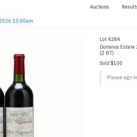
Auctions
Result
4, 2026 10:00am
Lot 4284
Dominus Estate 
(2 BT)
Sold $100
Please sign in