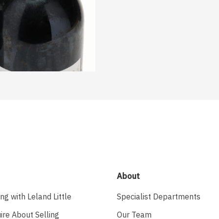
About
ing with Leland Little
Specialist Departments
ire About Selling
Our Team