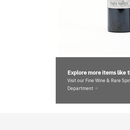
Explore more
items like t
Visit our Fine Wine & Rare Spir
Department