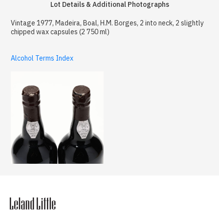
Lot Details & Additional Photographs
Vintage 1977, Madeira, Boal, H.M. Borges, 2 into neck, 2 slightly
chipped wax capsules (2 750 ml)
Alcohol Terms Index