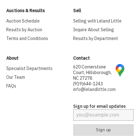
Auctions & Results
Sell
Auction Schedule
Selling with Leland Little
Results by Auction
Inquire About Selling
Terms and Conditions
Results by Department
About
Contact
620 Cornerstone
Specialist Departments
Court, Hillsborough,
Our Team
NC 27278
(919)644-1243
FAQs
info@lelandlittle.com
Sign up for email updates