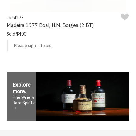
Lot 4173
Madeira 1977 Boal, H.M. Borges (2 BT)
Sold $400
Please sign in to bid.
Explore
more
.
Fine Wine &
Rare Spirits