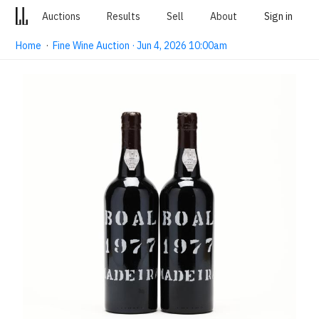
Auctions
Results
Sell
About
Sign in
Home
·
Fine Wine Auction · Jun 4, 2026 10:00am