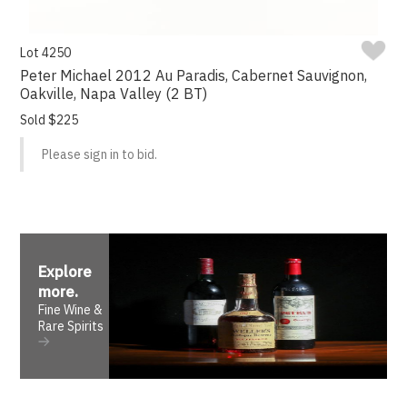
Lot 4250
Peter Michael 2012 Au Paradis, Cabernet Sauvignon,
Oakville, Napa Valley (2 BT)
Sold $225
Please sign in to bid.
Explore
more
.
Fine Wine &
Rare Spirits