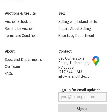
Auctions & Results
Sell
Auction Schedule
Selling with Leland Little
Results by Auction
Inquire About Selling
Terms and Conditions
Results by Department
About
Contact
620 Cornerstone
Specialist Departments
Court, Hillsborough,
Our Team
NC 27278
(919)644-1243
FAQs
info@lelandlittle.com
Sign up for email updates