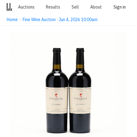
Auctions
Results
Sell
About
Sign in
Home
·
Fine Wine Auction · Jun 4, 2026 10:00am