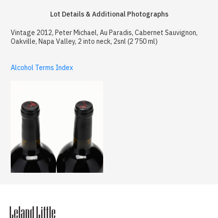
Lot Details & Additional Photographs
Vintage 2012, Peter Michael, Au Paradis, Cabernet Sauvignon,
Oakville, Napa Valley, 2 into neck, 2snl (2 750 ml)
Alcohol Terms Index