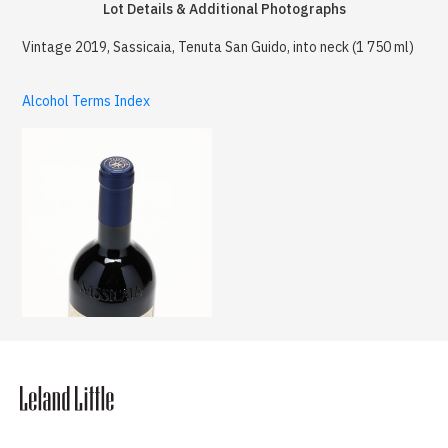
Lot Details & Additional Photographs
Vintage 2019, Sassicaia, Tenuta San Guido, into neck (1 750 ml)
Alcohol Terms Index