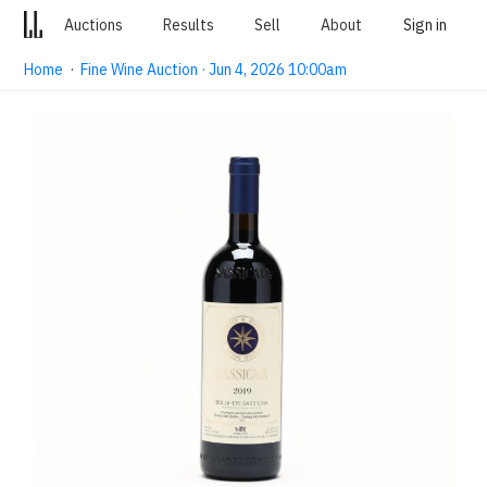
Auctions
Results
Sell
About
Sign in
Home
·
Fine Wine Auction · Jun 4, 2026 10:00am