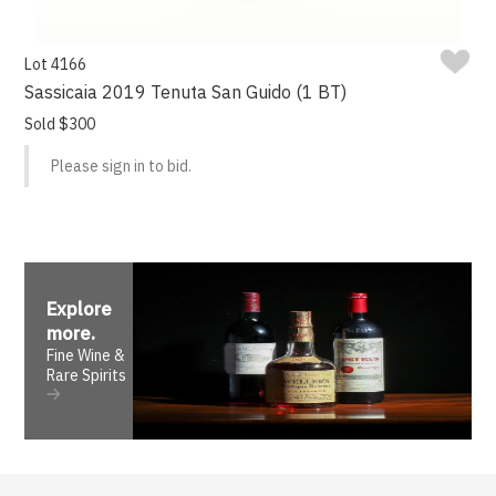
Lot 4166
Sassicaia 2019 Tenuta San Guido (1 BT)
Sold $300
Please sign in to bid.
Explore
more
.
Fine Wine &
Rare Spirits