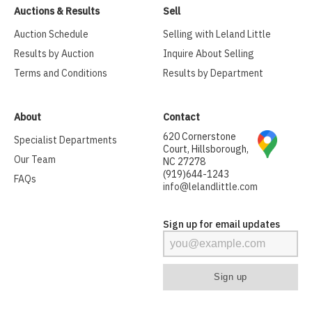
Auctions & Results
Sell
Auction Schedule
Selling with Leland Little
Results by Auction
Inquire About Selling
Terms and Conditions
Results by Department
About
Contact
620 Cornerstone
Specialist Departments
Court, Hillsborough,
Our Team
NC 27278
(919)644-1243
FAQs
info@lelandlittle.com
Sign up for email updates