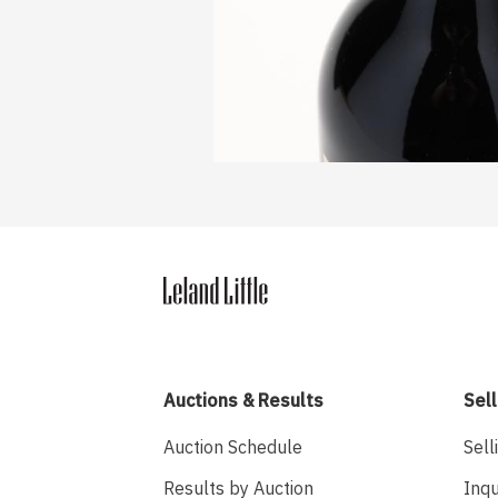
Auctions & Results
Sell
Auction Schedule
Sell
Results by Auction
Inqu