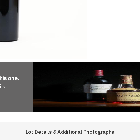
his one
.
its
Lot Details & Additional Photographs