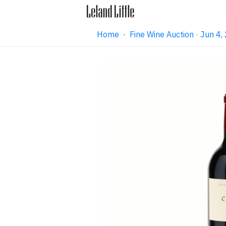
Home
·
Fine Wine Auction · Jun 