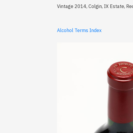
Vintage 2014, Colgin, IX Estate, Re
Alcohol Terms Index