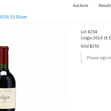
Auctions
Result
4, 2026 10:00am
Lot 4254
Colgin 2014 IX E
Sold $250
Please sign in