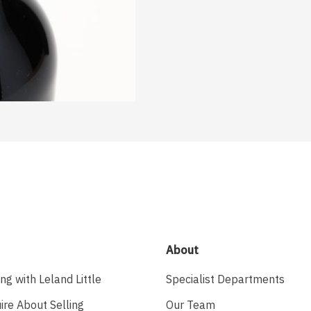
About
ing with Leland Little
Specialist Departments
ire About Selling
Our Team