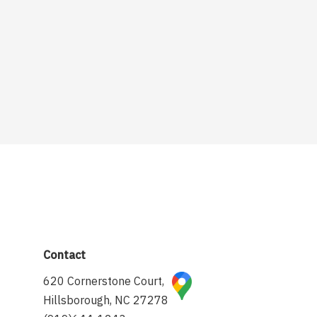
Contact
620 Cornerstone Court,
Hillsborough, NC 27278