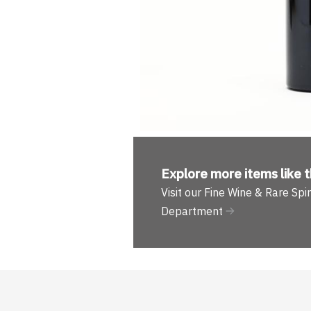
Explore more
items like t
Visit our Fine Wine & Rare Spir
Department