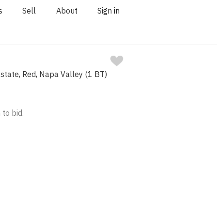
s
Sell
About
Sign in
state, Red, Napa Valley (1 BT)
 to bid.