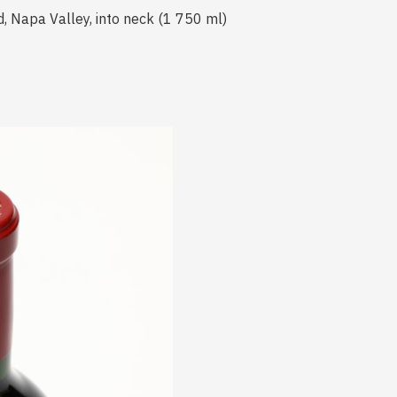
d, Napa Valley, into neck (1 750 ml)