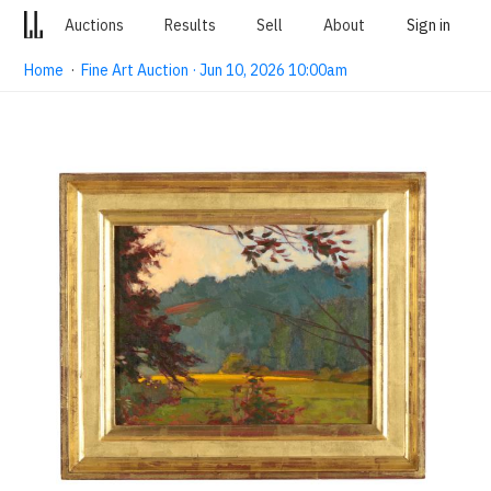
Auctions
Results
Sell
About
Sign in
Home
·
Fine Art Auction · Jun 10, 2026 10:00am