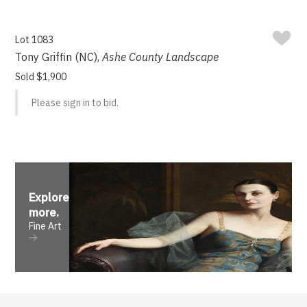
Lot 1083
Tony Griffin (NC),
Ashe County Landscape
Sold $1,900
Please sign in to bid.
Explore
more
.
Fine Art