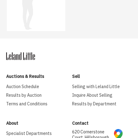
Auctions & Results
Sell
Auction Schedule
Selling with Leland Little
Results by Auction
Inquire About Selling
Terms and Conditions
Results by Department
About
Contact
620 Cornerstone
Specialist Departments
Court, Hillsborough,