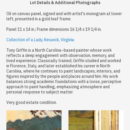
Lot Details & Additional Photographs
Oil on canvas panel, signed and with artist's monogram at lower
left, presented in a gold leaf frame.
Panel 11 x 14 in.; Frame dimensions 16 1/4 x 19 1/4 in.
Collection of a Lady, Keswick, Virginia
Tony Griffin is a North Carolina–based painter whose work
reflects a deep engagement with observation, memory, and
lived experience. Classically trained, Griffin studied and worked
in Florence, Italy, and later established his career in North
Carolina, where he continues to paint landscapes, interiors, and
figures inspired by the people and places around him. His work
balances strong academic foundations with a loose, perceptive
approach to paint handling, emphasizing atmosphere and
personal response to subject matter.
Very good estate condition.