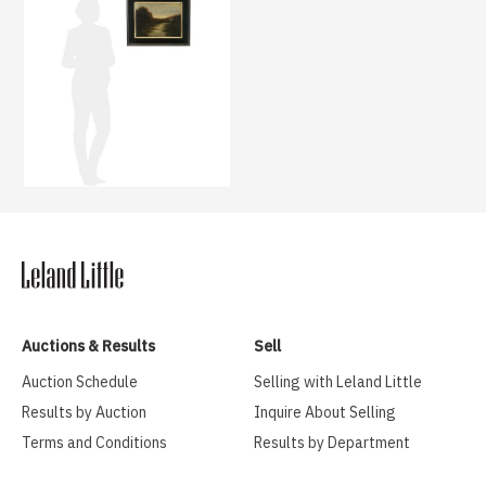
Auctions & Results
Sell
Auction Schedule
Selling with Leland Little
Results by Auction
Inquire About Selling
Terms and Conditions
Results by Department