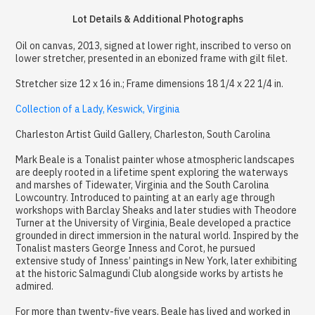
Lot Details & Additional Photographs
Oil on canvas, 2013, signed at lower right, inscribed to verso on
lower stretcher, presented in an ebonized frame with gilt filet.
Stretcher size 12 x 16 in.; Frame dimensions 18 1/4 x 22 1/4 in.
Collection of a Lady, Keswick, Virginia
Charleston Artist Guild Gallery, Charleston, South Carolina
Mark Beale is a Tonalist painter whose atmospheric landscapes
are deeply rooted in a lifetime spent exploring the waterways
and marshes of Tidewater, Virginia and the South Carolina
Lowcountry. Introduced to painting at an early age through
workshops with Barclay Sheaks and later studies with Theodore
Turner at the University of Virginia, Beale developed a practice
grounded in direct immersion in the natural world. Inspired by the
Tonalist masters George Inness and Corot, he pursued
extensive study of Inness’ paintings in New York, later exhibiting
at the historic Salmagundi Club alongside works by artists he
admired.
For more than twenty-five years, Beale has lived and worked in