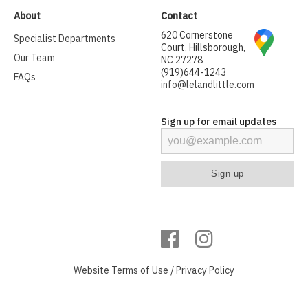
About
Contact
620 Cornerstone
Specialist Departments
Court, Hillsborough,
Our Team
NC 27278
(919)644-1243
FAQs
info@lelandlittle.com
Sign up for email updates
Website
Terms of Use
/
Privacy Policy