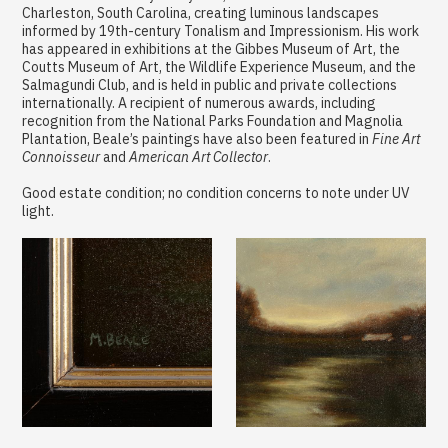
Charleston, South Carolina, creating luminous landscapes
informed by 19th-century Tonalism and Impressionism. His work
has appeared in exhibitions at the Gibbes Museum of Art, the
Coutts Museum of Art, the Wildlife Experience Museum, and the
Salmagundi Club, and is held in public and private collections
internationally. A recipient of numerous awards, including
recognition from the National Parks Foundation and Magnolia
Plantation, Beale’s paintings have also been featured in
Fine Art
Connoisseur
and
American Art Collector
.
Good estate condition; no condition concerns to note under UV
light.