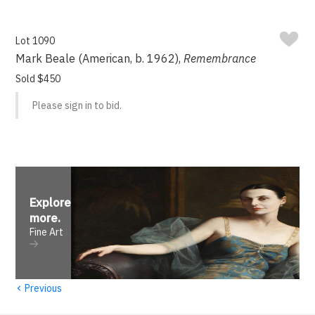
Lot 1090
Mark Beale (American, b. 1962),
Remembrance
Sold $450
Please sign in to bid.
Explore
more
.
Fine Art
‹
Previous