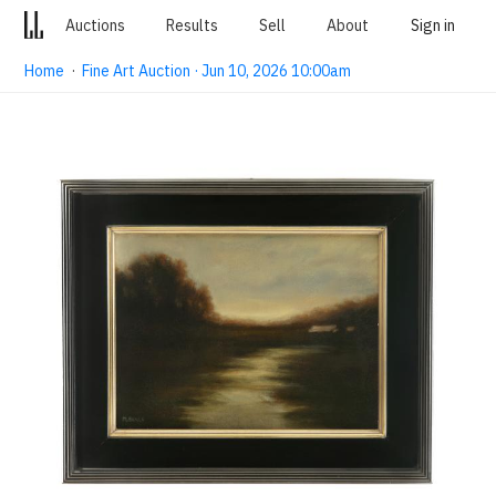
Auctions
Results
Sell
About
Sign in
Home
·
Fine Art Auction · Jun 10, 2026 10:00am