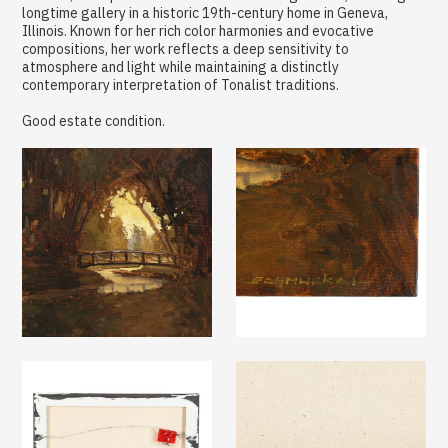
longtime gallery in a historic 19th-century home in Geneva,
Illinois. Known for her rich color harmonies and evocative
compositions, her work reflects a deep sensitivity to
atmosphere and light while maintaining a distinctly
contemporary interpretation of Tonalist traditions.
Good estate condition.