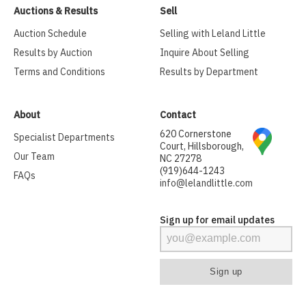
Auctions & Results
Sell
Auction Schedule
Selling with Leland Little
Results by Auction
Inquire About Selling
Terms and Conditions
Results by Department
About
Contact
620 Cornerstone
Specialist Departments
Court, Hillsborough,
Our Team
NC 27278
(919)644-1243
FAQs
info@lelandlittle.com
Sign up for email updates