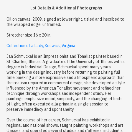
Lot Details & Additional Photographs
Oil on canvas, 2009, signed at lower right, titled and inscribed to
the wrapped edge, unframed.
Stretcher size 16 x 20 in.
Collection of a Lady, Keswick, Virginia
Jan Schmuckal is an Impressionist and Tonalist painter based in
St. Charles, Illinois. A graduate of the University of Illinois with a
degree in Industrial Design, Schmuckal spent many years
working in the design industry before returning to painting full
time. Seeking a more expressive and atmospheric approach than
the realism required in commercial design, she developed a style
influenced by the American Tonalist movement and refined her
technique through workshops and independent study. Her
paintings emphasize mood, simplicity, and the changing effects
of light, often executed alla prima in a single session to
preserve immediacy and spontaneity.
Over the course of her career, Schmuckal has exhibited in
regional and national shows, taught painting workshops and art
classes, and operated several studios and galleries, including a