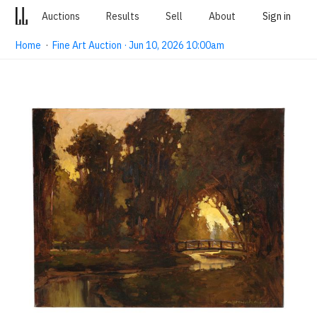
Auctions
Results
Sell
About
Sign in
Home
·
Fine Art Auction · Jun 10, 2026 10:00am