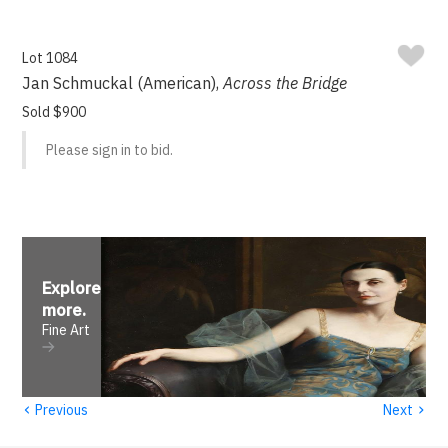
Lot 1084
Jan Schmuckal (American),
Across the Bridge
Sold $900
Please sign in to bid.
Explore
more
.
Fine Art
‹
›
Previous
Next