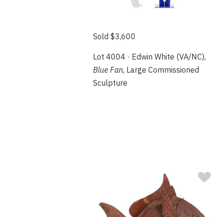
Sold $3,600
Lot 4004 · Edwin White (VA/NC),
Blue Fan
, Large Commissioned
Sculpture