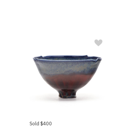
Sold $400