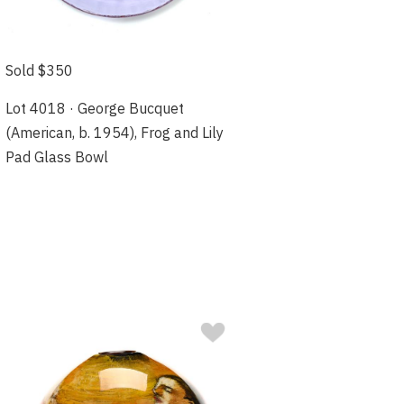
Sold $350
Lot 4018 · George Bucquet
(American, b. 1954), Frog and Lily
Pad Glass Bowl