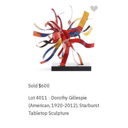
Sold $600
Lot 4011 · Dorothy Gillespie
(American, 1920-2012), Starburst
Tabletop Sculpture