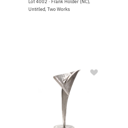
Lot 4002 · Frank Holder (NC),
Untitled, Two Works