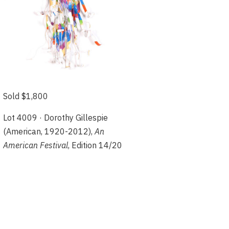
Sold $1,800
Lot 4009 · Dorothy Gillespie
(American, 1920-2012),
An
American Festival
, Edition 14/20