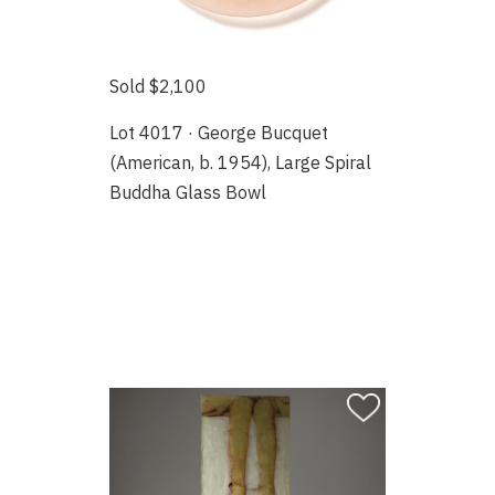
Sold $2,100
Lot 4017 · George Bucquet
(American, b. 1954), Large Spiral
Buddha Glass Bowl