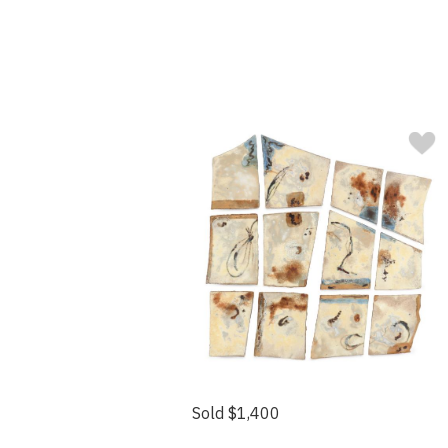
Sold $1,400