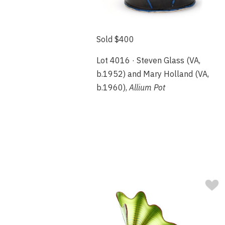
Sold $400
Lot 4016 · Steven Glass (VA,
b.1952) and Mary Holland (VA,
b.1960),
Allium Pot