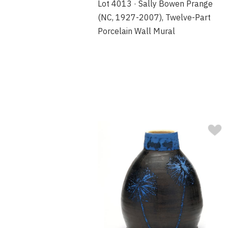
Lot 4013 · Sally Bowen Prange
(NC, 1927-2007), Twelve-Part
Porcelain Wall Mural