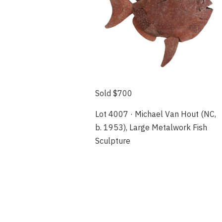
Sold $700
Lot 4007 · Michael Van Hout (NC,
b. 1953), Large Metalwork Fish
Sculpture