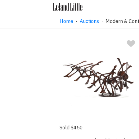
Home
·
Auctions
·
Modern & Cont
Sold $450