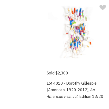
Sold $2,300
Lot 4010 · Dorothy Gillespie
(American, 1920-2012),
An
American Festival
, Edition 13/20