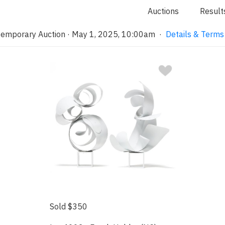
Auctions
Result
emporary Auction · May 1, 2025, 10:00am
·
Details & Terms
Sold $350