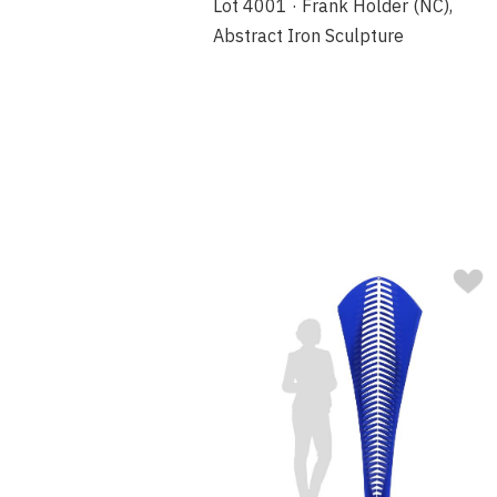
Lot 4001 · Frank Holder (NC),
Abstract Iron Sculpture