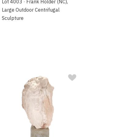
Lot 4003 · Frank Holder (NC),
Large Outdoor Centrifugal
Sculpture