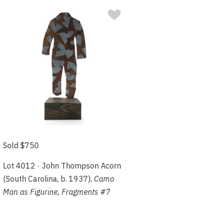
Sold $750
Lot 4012 · John Thompson Acorn
(South Carolina, b. 1937),
Camo
Man as Figurine, Fragments #7