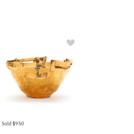
Sold $950