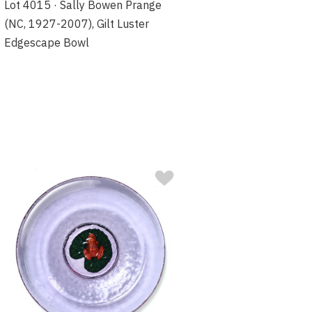
Lot 4015 · Sally Bowen Prange
(NC, 1927-2007), Gilt Luster
Edgescape Bowl