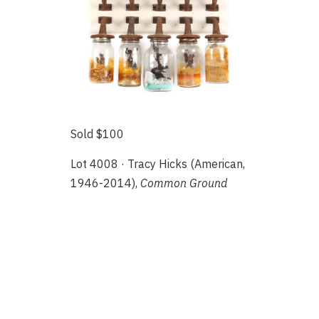
Sold $100
Lot 4008 · Tracy Hicks (American,
1946-2014),
Common Ground