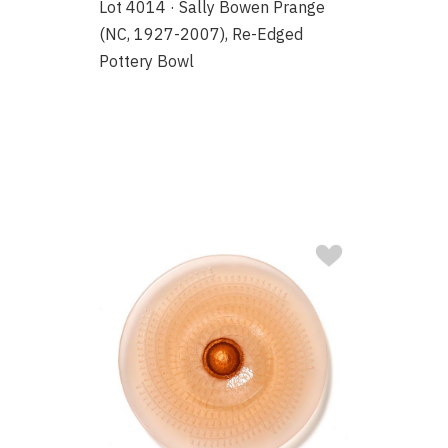
Lot 4014 · Sally Bowen Prange
(NC, 1927-2007), Re-Edged
Pottery Bowl