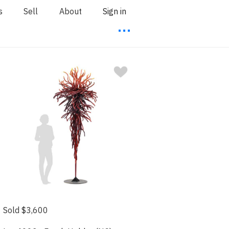
s
Sell
About
Sign in
⋯
Sold $3,600