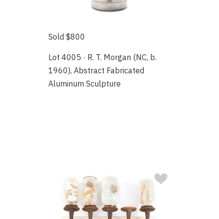
Sold $800
Lot 4005 · R. T. Morgan (NC, b.
1960), Abstract Fabricated
Aluminum Sculpture