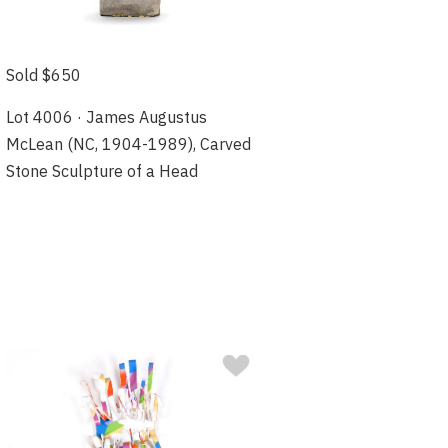
Sold $650
Lot 4006 · James Augustus
McLean (NC, 1904-1989), Carved
Stone Sculpture of a Head