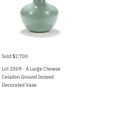
Sold $2,700
Lot 2009 · A Large Chinese
Celadon Ground Incised
Decorated Vase