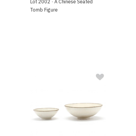
Lot 2002 · A Chinese Seated
Tomb Figure