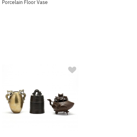
Porcelain Floor Vase