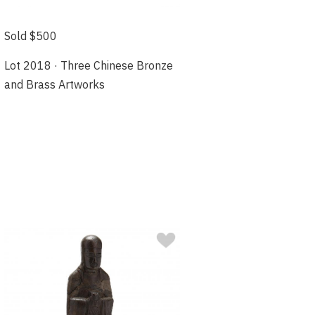
Sold $500
Lot 2018 · Three Chinese Bronze
and Brass Artworks