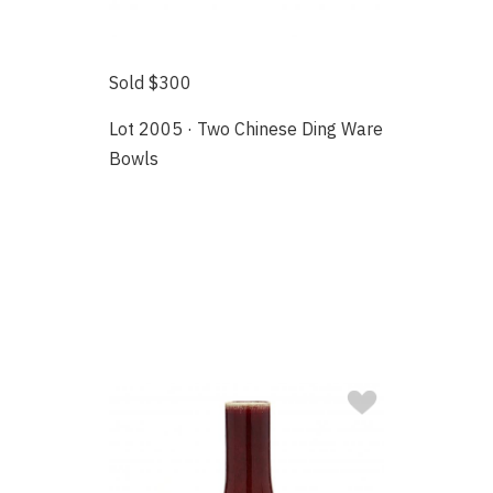
Sold $300
Lot 2005 · Two Chinese Ding Ware
Bowls