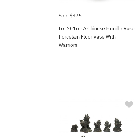
Sold $375
Lot 2016 · A Chinese Famille Rose
Porcelain Floor Vase With
Warriors