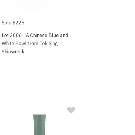
Sold $225
Lot 2006 · A Chinese Blue and
White Bowl from Tek Sing
Shipwreck