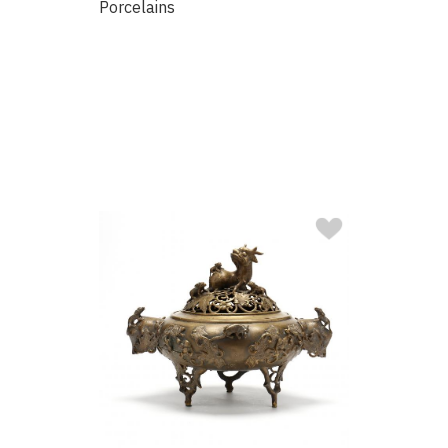
Porcelains