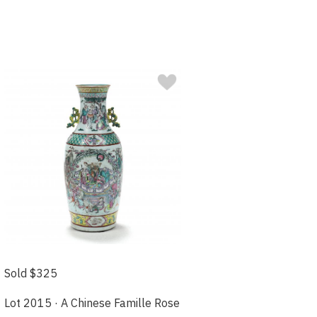
Sold $325
Lot 2015 · A Chinese Famille Rose