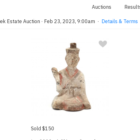
Auctions
Result
ek Estate Auction · Feb 23, 2023, 9:00am
·
Details & Terms
Sold $150