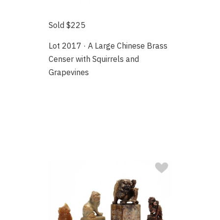
Sold $225
Lot 2017 · A Large Chinese Brass
Censer with Squirrels and
Grapevines