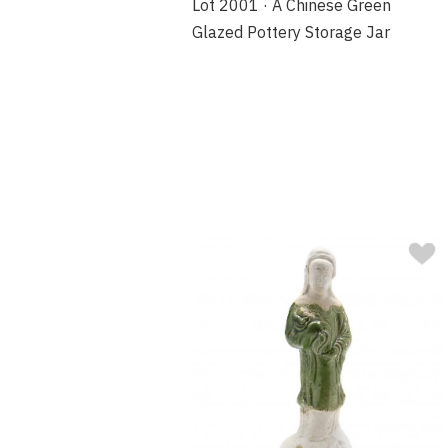
Lot 2001 · A Chinese Green
Glazed Pottery Storage Jar