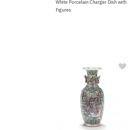
White Porcelain Charger Dish with
Figures