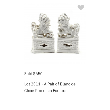
Sold $550
Lot 2011 · A Pair of Blanc de
Chine Porcelain Foo Lions