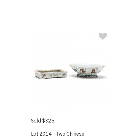
Sold $325
Lot 2014 · Two Chinese