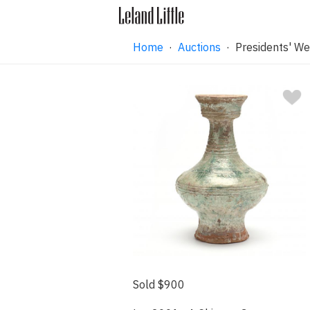
Home
·
Auctions
·
Presidents' We
Sold $900