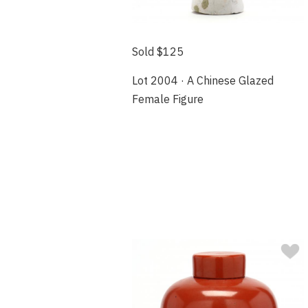
Sold $125
Lot 2004 · A Chinese Glazed
Female Figure