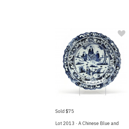
Sold $75
Lot 2013 · A Chinese Blue and