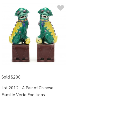
Sold $200
Lot 2012 · A Pair of Chinese
Famille Verte Foo Lions