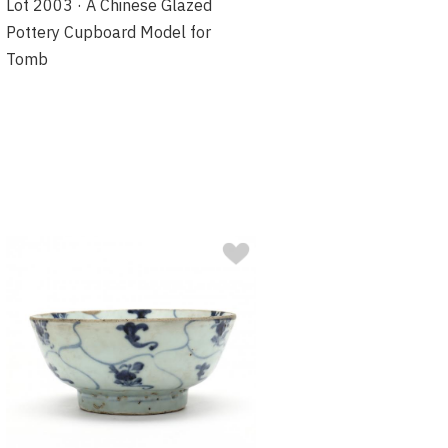
Lot 2003 · A Chinese Glazed
Pottery Cupboard Model for
Tomb