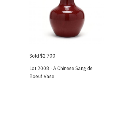
Sold $2,700
Lot 2008 · A Chinese Sang de
Boeuf Vase