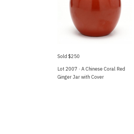
Sold $250
Lot 2007 · A Chinese Coral Red
Ginger Jar with Cover