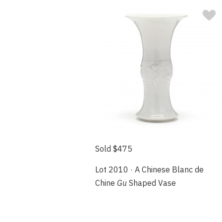
Sold $475
Lot 2010 · A Chinese Blanc de
Chine
Gu
Shaped Vase