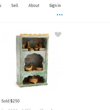
s
Sell
About
Sign in
⋯
Sold $250